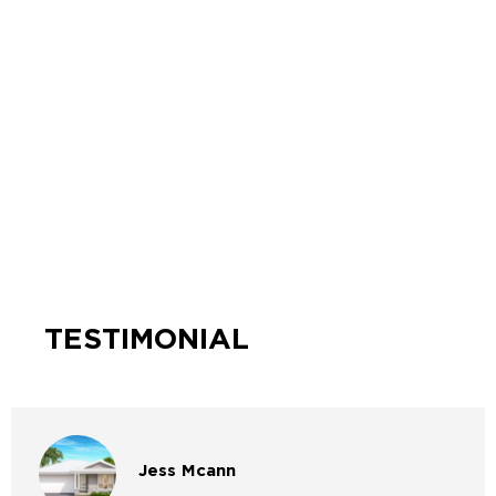
TESTIMONIAL
Jess
Mcann