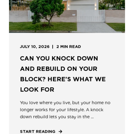
JULY 10, 2026
2 MIN READ
CAN YOU KNOCK DOWN
AND REBUILD ON YOUR
BLOCK? HERE'S WHAT WE
LOOK FOR
You love where you live, but your home no
longer works for your lifestyle. A knock
down rebuild lets you stay in the ...
START READING