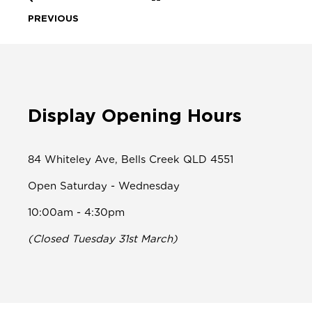
PREVIOUS
Display Opening Hours
84 Whiteley Ave, Bells Creek QLD 4551
Open Saturday - Wednesday
10:00am - 4:30pm
(Closed Tuesday 31st March)