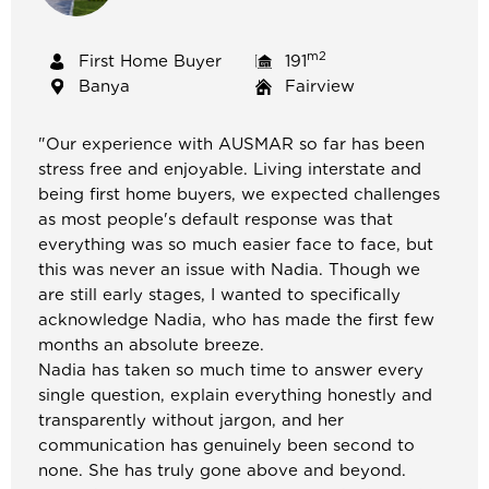
m2
First Home Buyer
191
Banya
Fairview
"
Our experience with AUSMAR so far has been
stress free and enjoyable. Living interstate and
being first home buyers, we expected challenges
as most people's default response was that
everything was so much easier face to face, but
this was never an issue with Nadia. Though we
are still early stages, I wanted to specifically
acknowledge Nadia, who has made the first few
months an absolute breeze.
Nadia has taken so much time to answer every
single question, explain everything honestly and
transparently without jargon, and her
communication has genuinely been second to
none. She has truly gone above and beyond.