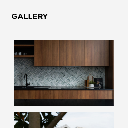
GALLERY