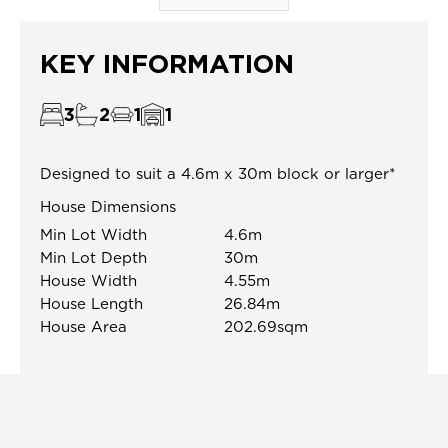
KEY INFORMATION
3
2
1
1
Designed to suit a 4.6m x 30m block or larger*
House Dimensions
Min Lot Width
4.6m
Min Lot Depth
30m
House Width
4.55m
House Length
26.84m
House Area
202.69sqm