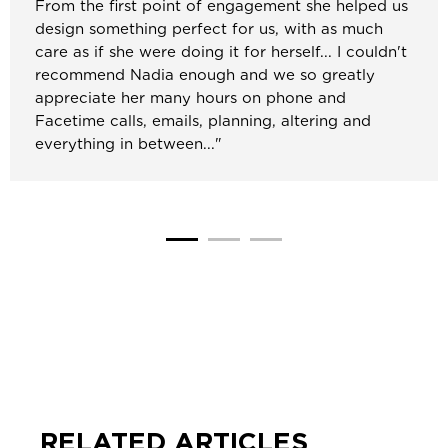
From the first point of engagement she helped us
design something perfect for us, with as much
care as if she were doing it for herself... I couldn't
recommend Nadia enough and we so greatly
appreciate her many hours on phone and
Facetime calls, emails, planning, altering and
everything in between..."
RELATED ARTICLES