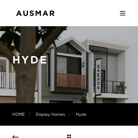
HYDE
HOME
Display Homes
Hyde