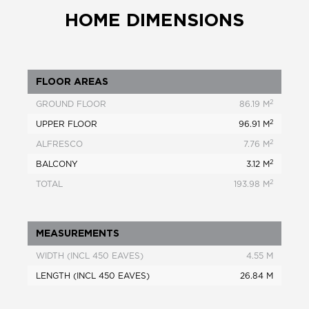
HOME DIMENSIONS
FLOOR AREAS
2
GROUND FLOOR
86.19 M
2
UPPER FLOOR
96.91 M
2
ALFRESCO
7.76 M
2
BALCONY
3.12 M
2
TOTAL
193.98 M
MEASUREMENTS
WIDTH (INCL 450 EAVES)
4.55 M
LENGTH (INCL 450 EAVES)
26.84 M