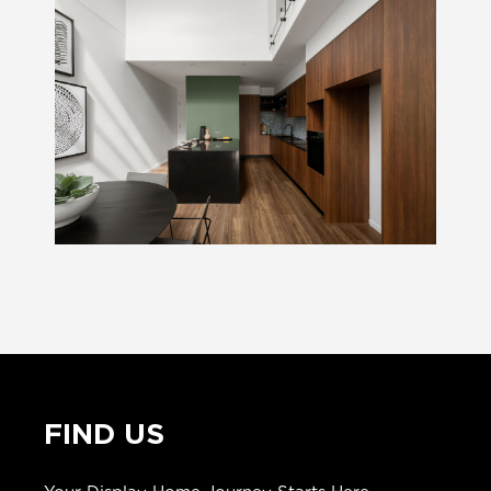
FIND US