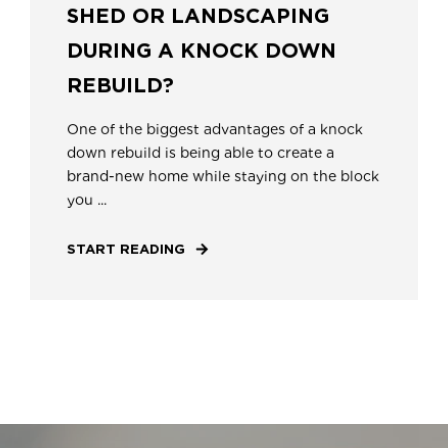
SHED OR LANDSCAPING
DURING A KNOCK DOWN
REBUILD?
One of the biggest advantages of a knock
down rebuild is being able to create a
brand-new home while staying on the block
you ...
START READING