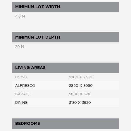
MINIMUM LOT WIDTH
4.6 M
MINIMUM LOT DEPTH
30 M
LIVING AREAS
LIVING
5300 X 2380
ALFRESCO
2890 X 3050
GARAGE
5800 X 3210
DINING
3130 X 3620
BEDROOMS