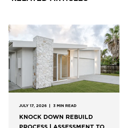
JULY 17, 2026
3 MIN READ
KNOCK DOWN REBUILD
PROCESS | ASSESSMENT TO