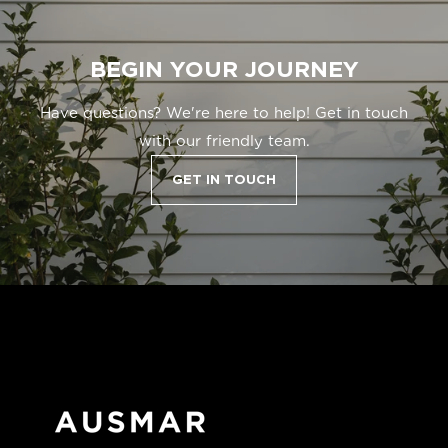
BEGIN YOUR JOURNEY
Have questions? We're here to help! Get in touch
with our friendly team.
GET IN TOUCH