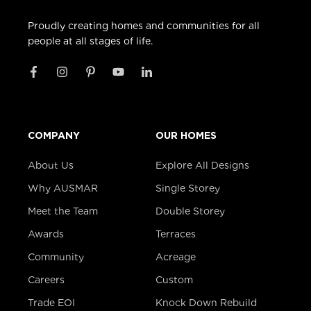
Proudly creating homes and communities for all
people at all stages of life.
COMPANY
OUR HOMES
About Us
Explore All Designs
Why AUSMAR
Single Storey
Meet the Team
Double Storey
Awards
Terraces
Community
Acreage
Careers
Custom
Trade EOI
Knock Down Rebuild