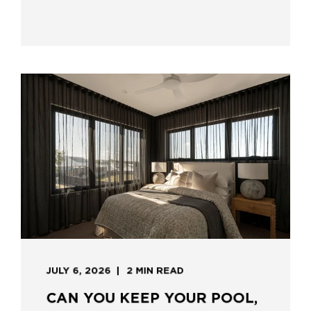
JULY 6, 2026
2 MIN READ
CAN YOU KEEP YOUR POOL,