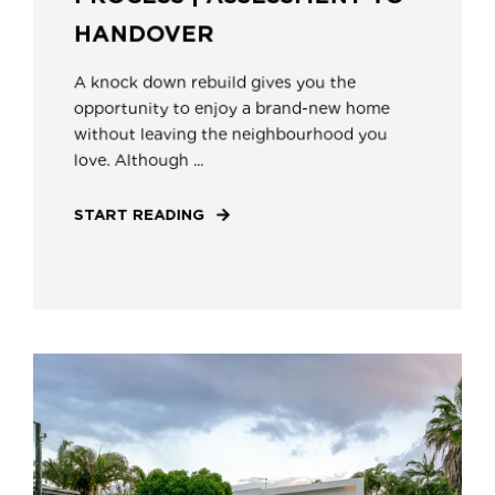
HANDOVER
A knock down rebuild gives you the
opportunity to enjoy a brand-new home
without leaving the neighbourhood you
love. Although ...
START READING