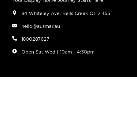
Your Display Home Journey Starts Here
84 Whiteley Ave, Bells Creek QLD 4551
hello@ausmar.au
1800287627
Open Sat-Wed | 10am - 4:30pm