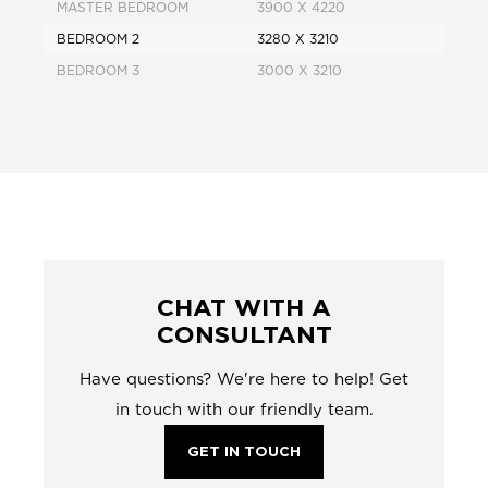
MASTER BEDROOM
3900 X 4220
BEDROOM 2
3280 X 3210
BEDROOM 3
3000 X 3210
CHAT WITH A
CONSULTANT
Have questions? We're here to help! Get
in touch with our friendly team.
GET IN TOUCH