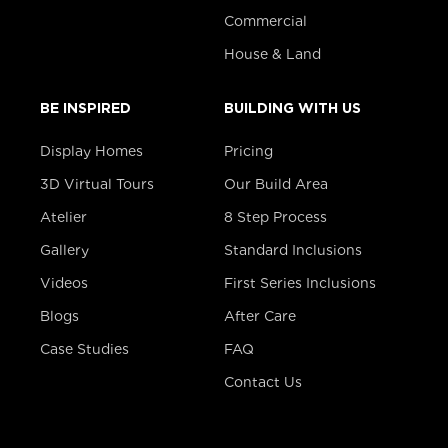
Commercial
House & Land
BE INSPIRED
BUILDING WITH US
Display Homes
Pricing
3D Virtual Tours
Our Build Area
Atelier
8 Step Process
Gallery
Standard Inclusions
Videos
First Series Inclusions
Blogs
After Care
Case Studies
FAQ
Contact Us