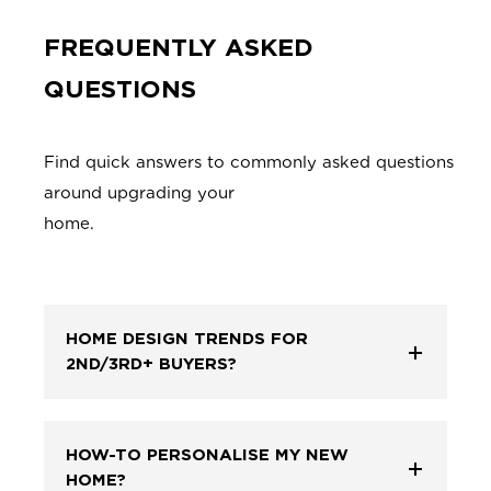
FREQUENTLY ASKED
QUESTIONS
Find quick answers to commonly asked questions
around upgrading your
home
HOME DESIGN TRENDS FOR
2ND/3RD+ BUYERS?
HOW-TO PERSONALISE MY NEW
HOME?