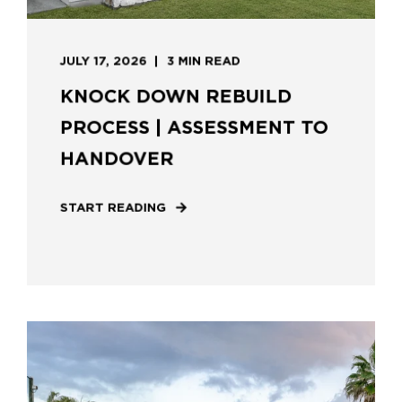
JULY 17, 2026
3 MIN READ
KNOCK DOWN REBUILD
PROCESS | ASSESSMENT TO
HANDOVER
START READING