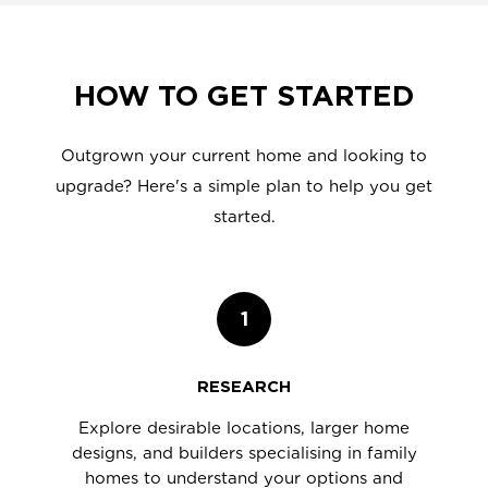
HOW TO GET STARTED
Outgrown your current home and looking to
upgrade? Here's a simple plan to help you get
started.
1
RESEARCH
Explore desirable locations, larger home
designs, and builders specialising in family
homes to understand your options and