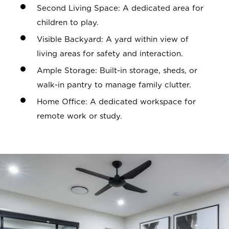
Second Living Space: A dedicated area for
children to play.
Visible Backyard: A yard within view of
living areas for safety and interaction.
Ample Storage: Built-in storage, sheds, or
walk-in pantry to manage family clutter.
Home Office: A dedicated workspace for
remote work or study.