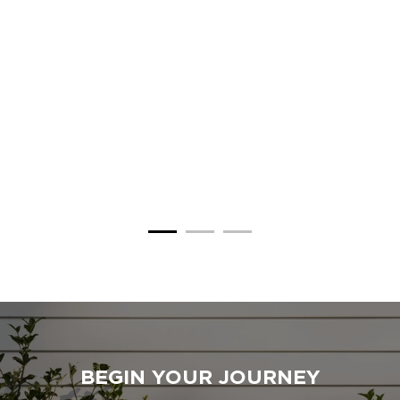
BEGIN YOUR JOURNEY