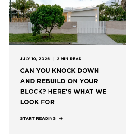
JULY 10, 2026
2 MIN READ
CAN YOU KNOCK DOWN
AND REBUILD ON YOUR
BLOCK? HERE'S WHAT WE
LOOK FOR
START READING