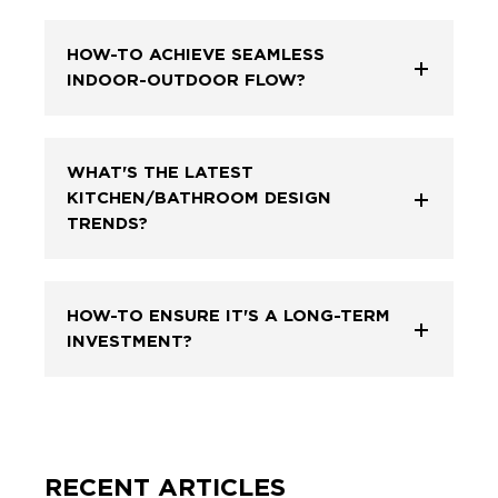
HOW-TO ACHIEVE SEAMLESS
INDOOR-OUTDOOR FLOW?
WHAT'S THE LATEST
KITCHEN/BATHROOM DESIGN
TRENDS?
HOW-TO ENSURE IT'S A LONG-TERM
INVESTMENT?
RECENT ARTICLES