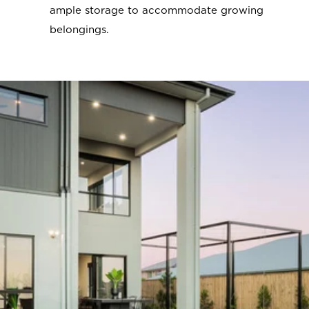
ample storage to accommodate growing
belongings.