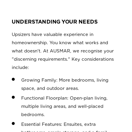
UNDERSTANDING YOUR NEEDS
Upsizers have valuable experience in
homeownership. You know what works and
what doesn't. At AUSMAR, we recognise your
"discerning requirements." Key considerations
include:
Growing Family: More bedrooms, living
space, and outdoor areas.
Functional Floorplan: Open-plan living,
multiple living areas, and well-placed
bedrooms.
Essential Features: Ensuites, extra