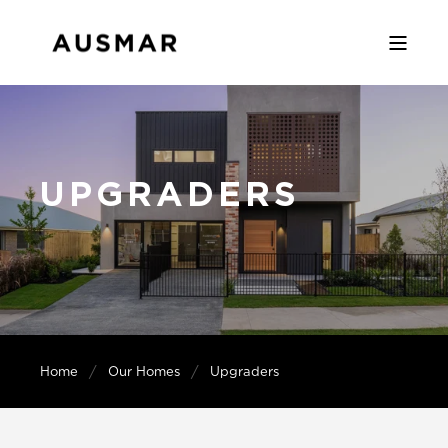
UPGRADERS
Home
Our Homes
Upgraders