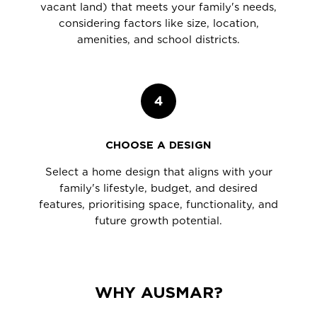
vacant land) that meets your family's needs,
considering factors like size, location,
amenities, and school districts.
4
CHOOSE A DESIGN
Select a home design that aligns with your
family's lifestyle, budget, and desired
features, prioritising space, functionality, and
future growth potential.
WHY AUSMAR?