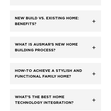
NEW BUILD VS. EXISTING HOME:
BENEFITS?
WHAT IS AUSMAR'S NEW HOME
BUILDING PROCESS?
HOW-TO ACHIEVE A STYLISH AND
FUNCTIONAL FAMILY HOME?
WHAT'S THE BEST HOME
TECHNOLOGY INTEGRATION?