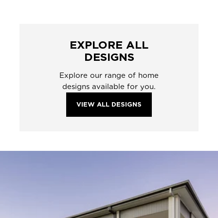
EXPLORE ALL
DESIGNS
Explore our range of home
designs available for you.
VIEW ALL DESIGNS