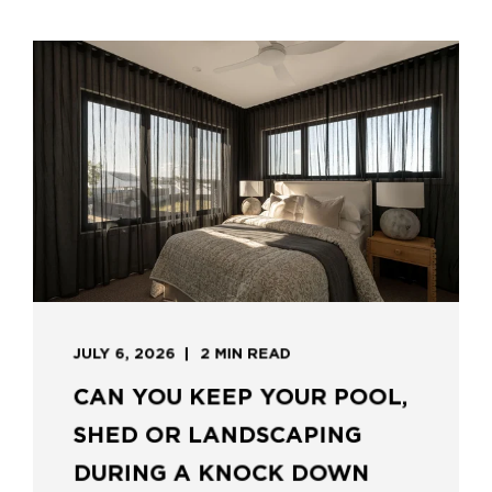
JULY 6, 2026
2 MIN READ
CAN YOU KEEP YOUR POOL,
SHED OR LANDSCAPING
DURING A KNOCK DOWN