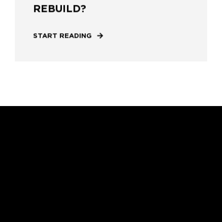
REBUILD?
START READING