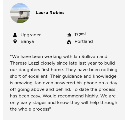
Laura
Robins
m2
Upgrader
172
Banya
Portland
"We have been working with Ian Sullivan and
Therese Lezzi closely since late last year to build
our daughters first home. They have been nothing
short of excellent. Their guidance and knowledge
is amazing. Ian even answered his phone on a day
off going above and behind. To date the process
has been easy. Would recommend highly. We are
only early stages and know they will help through
the whole process"