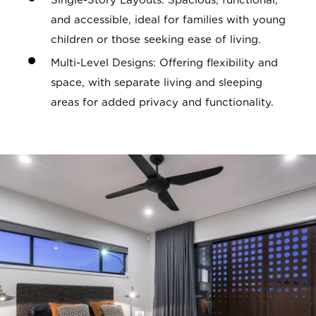
Single-Story Layouts: Spacious, functional,
and accessible, ideal for families with young
children or those seeking ease of living.
Multi-Level Designs: Offering flexibility and
space, with separate living and sleeping
areas for added privacy and functionality.