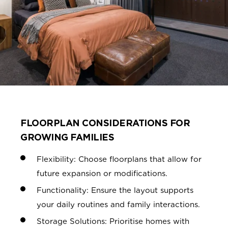
FLOORPLAN CONSIDERATIONS FOR
GROWING FAMILIES
Flexibility: Choose floorplans that allow for
future expansion or modifications.
Functionality: Ensure the layout supports
your daily routines and family
interactions.
Storage Solutions: Prioritise homes with