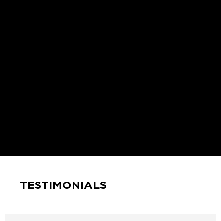
TESTIMONIALS