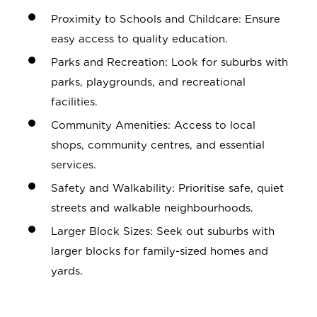
Proximity to Schools and Childcare: Ensure
easy access to quality education.
Parks and Recreation: Look for suburbs with
parks, playgrounds, and recreational
facilities.
Community Amenities: Access to local
shops, community centres, and essential
services.
Safety and Walkability: Prioritise safe, quiet
streets and walkable neighbourhoods.
Larger Block Sizes: Seek out suburbs with
larger blocks for family-sized homes and
yards.