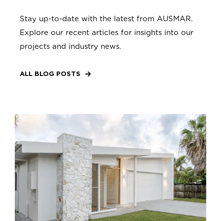
Stay up-to-date with the latest from AUSMAR.
Explore our recent articles for insights into our
projects and industry news.
ALL BLOG POSTS