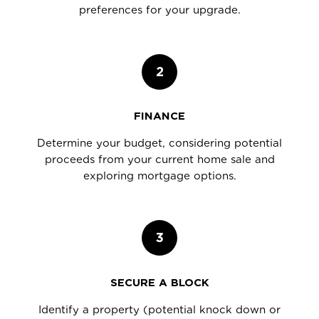
preferences for your upgrade.
2
FINANCE
Determine your budget, considering potential
proceeds from your current home sale and
exploring mortgage options.
3
SECURE A BLOCK
Identify a property (potential knock down or