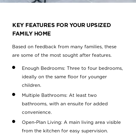
KEY FEATURES FOR YOUR UPSIZED
FAMILY HOME
Based on feedback from many families, these
are some of the most sought after features.
Enough Bedrooms: Three to four bedrooms,
ideally on the same floor for younger
children.
Multiple Bathrooms: At least two
bathrooms, with an ensuite for added
convenience.
Open-Plan Living: A main living area visible
from the kitchen for easy supervision.