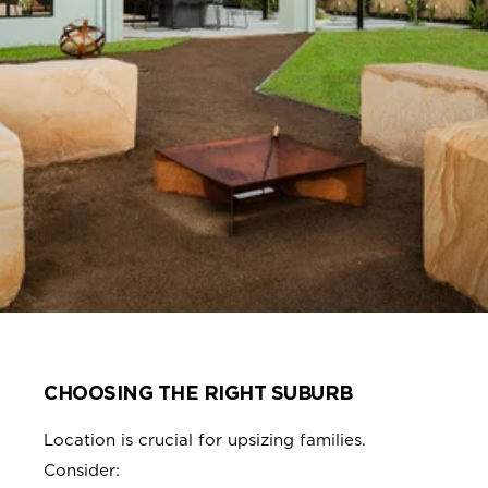
CHOOSING THE RIGHT SUBURB
Location is crucial for upsizing families.
Consider: