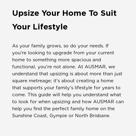
Upsize Your Home To Suit
Your Lifestyle
As your family grows, so do your needs. If
you're looking to upgrade from your current
home to something more spacious and
functional, you're not alone. At AUSMAR, we
understand that upsizing is about more than just
square metreage; it's about creating a home
that supports your family's lifestyle for years to
come. This guide will help you understand what
to look for when upsizing and how AUSMAR can
help you find the perfect family home on the
Sunshine Coast, Gympie or North Brisbane.