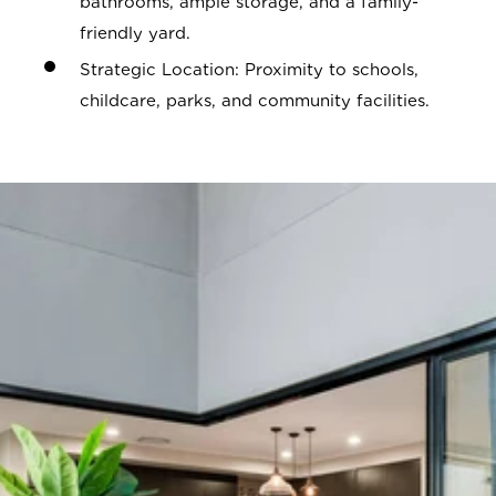
bathrooms, ample storage, and a family-
friendly yard.
Strategic Location: Proximity to schools,
childcare, parks, and community facilities.