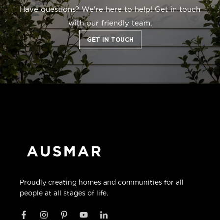
Have questions? We're here to help! Get in touch
with our friendly team.
GET IN TOUCH
Proudly creating homes and communities for all
people at all stages of life.