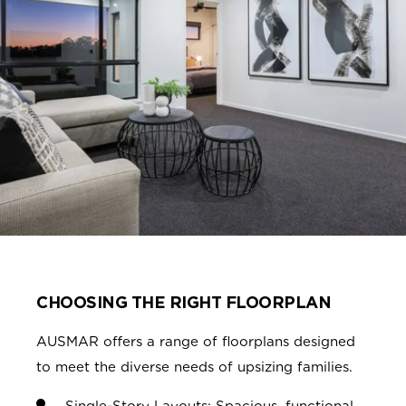
CHOOSING THE RIGHT FLOORPLAN
AUSMAR offers a range of floorplans designed
to meet the diverse needs of upsizing families.