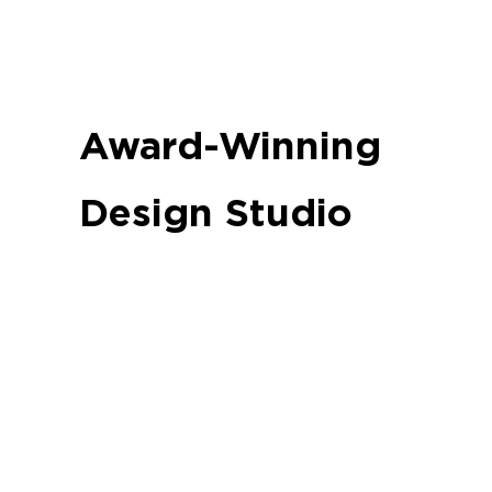
Award-Winning
Design Studio