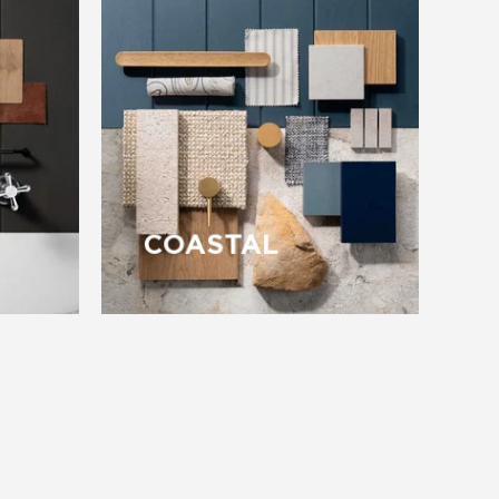
COASTAL