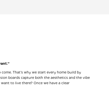
want.”
 to come. That’s why we start every home build by
vision boards capture both the aesthetics and the vibe
want to live there? Once we have a clear