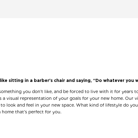
like sitting in a barber’s chair and saying, “Do whatever you 
something you don’t like, and be forced to live with it for years
it’s a visual representation of your goals for your new home. Our 
look and feel in your new space. What kind of lifestyle do you 
 home that’s perfect for you.