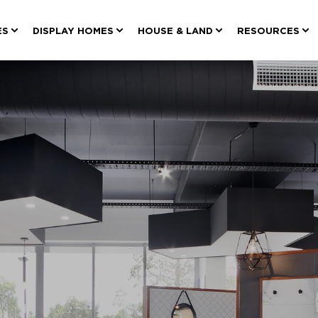
ES
DISPLAY HOMES
HOUSE & LAND
RESOURCES