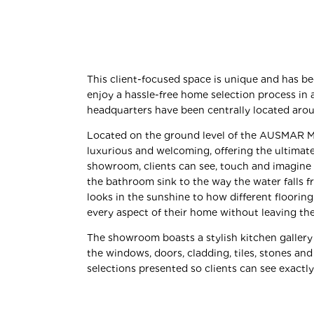
This client-focused space is unique and has b
enjoy a hassle-free
home selection
process in 
headquarters have been centrally located ar
Located on the ground level of the AUSMAR Ma
luxurious and welcoming, offering the ultimate 
showroom, clients can see, touch and imagine
the bathroom sink to the way the water falls 
looks in the sunshine to how different flooring
every aspect of their home without leaving the
The showroom boasts a stylish kitchen gallery
the windows, doors, cladding, tiles, stones and
selections presented so clients can see exactl