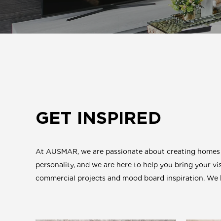
GET INSPIRED
At AUSMAR, we are passionate about creating homes th
personality, and we are here to help you bring your vis
commercial projects and mood board inspiration. We ho