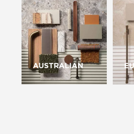
AUSTRALIAN
E