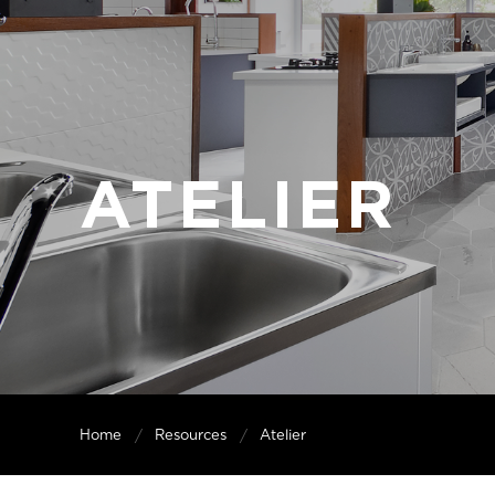
ATELIER
Home
Resources
Atelier