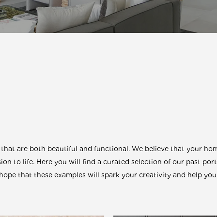
at are both beautiful and functional. We believe that your home
ion to life. Here you will find a curated selection of our past por
pe that these examples will spark your creativity and help you 