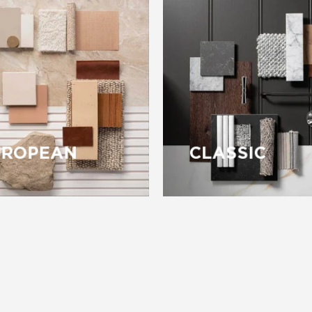
UROPEAN
CLASSIC