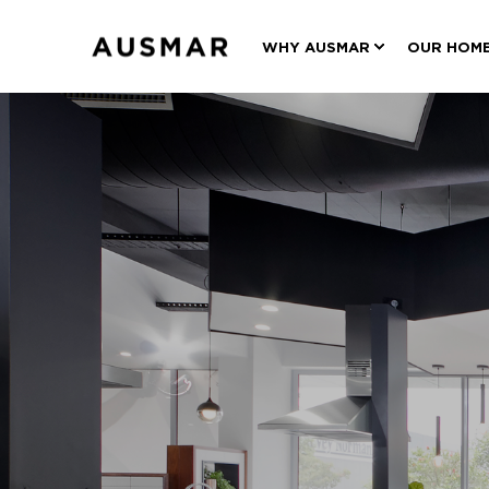
WHY AUSMAR
OUR HOM