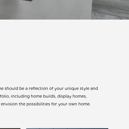
 should be a reflection of your unique style and
tfolio, including home builds, display homes,
envision the possibilities for your own home.