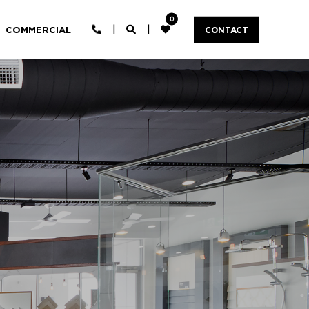
0
COMMERCIAL
CONTACT