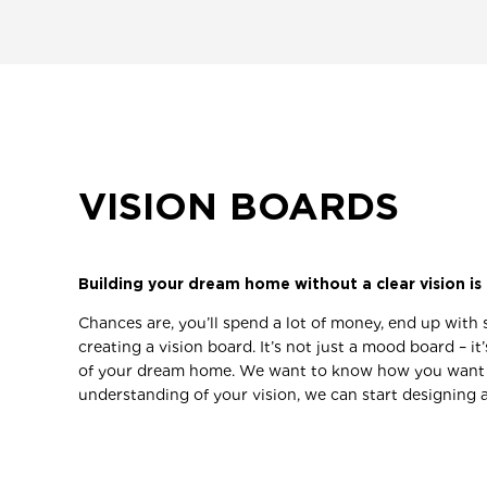
VISION BOARDS
Building your dream home without a clear vision is 
Chances are, you’ll spend a lot of money, end up with 
creating a vision board. It’s not just a mood board – 
of your dream home. We want to know how you want to 
understanding of your vision, we can start designing a