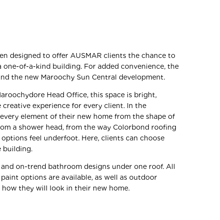
een designed to offer AUSMAR clients the chance to
a one-of-a-kind building. For added convenience, the
ound the new Maroochy Sun Central development.
roochydore Head Office, this space is bright,
creative experience for every client. In the
 every element of their new home from the shape of
from a shower head, from the way Colorbond roofing
 options feel underfoot. Here, clients can choose
 building.
 and on-trend bathroom designs under one roof. All
 paint options are available, as well as outdoor
y how they will look in their new home.