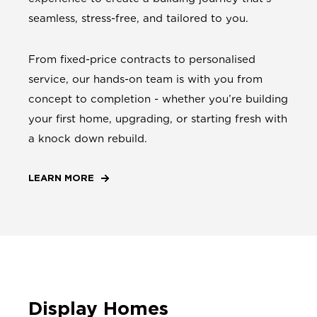
seamless, stress-free, and tailored to you.
From fixed-price contracts to personalised
service, our hands-on team is with you from
concept to completion - whether you’re building
your first home, upgrading, or starting fresh with
a knock down rebuild.
LEARN MORE
Display Homes