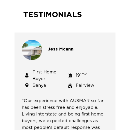
TESTIMONIALS
Jess
Mcann
First Home
m2
191
Buyer
Banya
Fairview
"
Our experience with AUSMAR so far
has been stress free and enjoyable.
Living interstate and being first home
buyers, we expected challenges as
most people's default response was