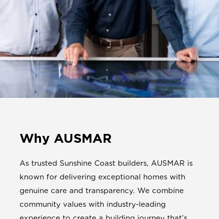
Why AUSMAR
As trusted Sunshine Coast builders, AUSMAR is
known for delivering exceptional homes with
genuine care and transparency. We combine
community values with industry-leading
experience to create a building journey that’s