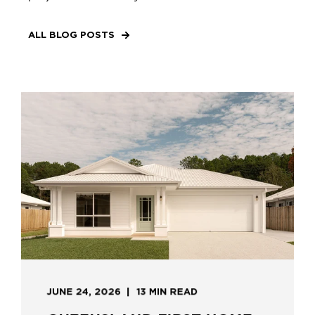
ALL BLOG POSTS
JUNE 24, 2026
13 MIN READ