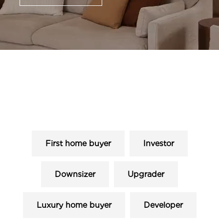
First home buyer
Investor
Downsizer
Upgrader
Luxury home buyer
Developer