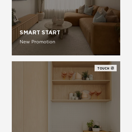
SMART START
New Promotion
New Promotion
TOUCH