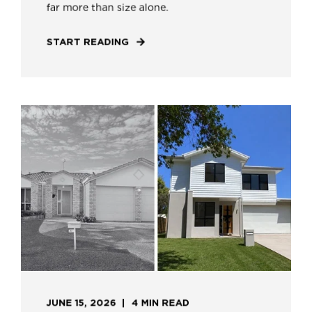
far more than size alone.
START READING
JUNE 15, 2026
4 MIN READ