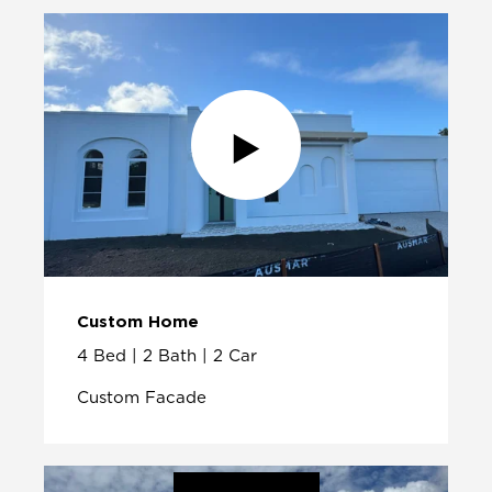
Custom Home
4 Bed | 2 Bath | 2 Car
Custom Facade