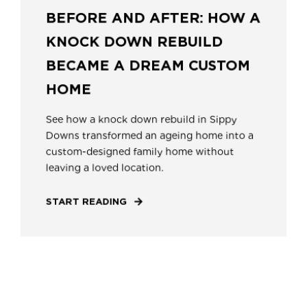
BEFORE AND AFTER: HOW A
KNOCK DOWN REBUILD
BECAME A DREAM CUSTOM
HOME
See how a knock down rebuild in Sippy
Downs transformed an ageing home into a
custom-designed family home without
leaving a loved location.
START READING