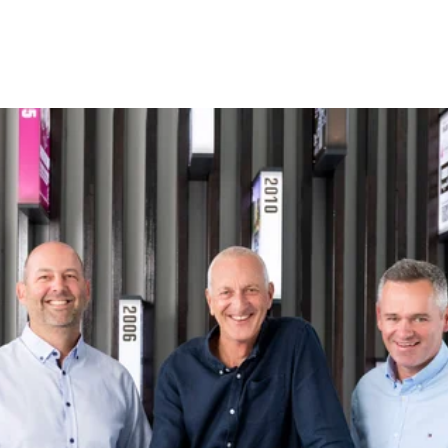
I got confused, take me back please.