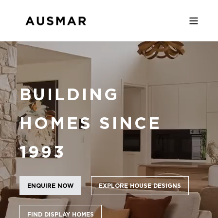
BUILDING
HOMES SINCE
1993
ENQUIRE NOW
EXPLORE HOUSE DESIGNS
FIND DISPLAY HOMES