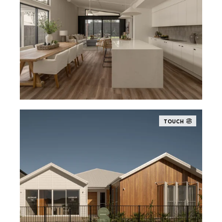
TOUCH