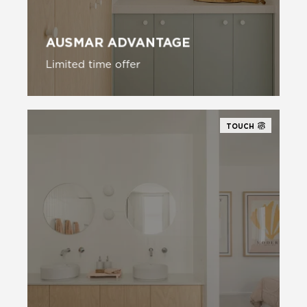
AUSMAR ADVANTAGE
Limited time offer
TOUCH