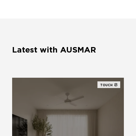
Latest with AUSMAR
TOUCH