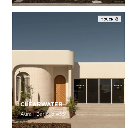
TOUCH
CLEARWATER
Aura | Baringa 4551