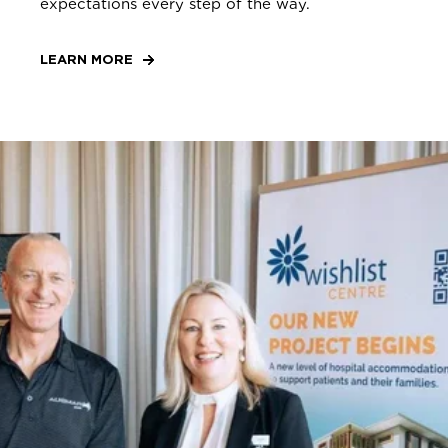
expectations every step of the way.
LEARN MORE