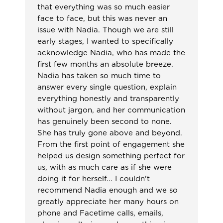
that everything was so much easier
face to face, but this was never an
issue with Nadia. Though we are still
early stages, I wanted to specifically
acknowledge Nadia, who has made the
first few months an absolute breeze.
Nadia has taken so much time to
answer every single question, explain
everything honestly and transparently
without jargon, and her communication
has genuinely been second to none.
She has truly gone above and beyond.
From the first point of engagement she
helped us design something perfect for
us, with as much care as if she were
doing it for herself... I couldn't
recommend Nadia enough and we so
greatly appreciate her many hours on
phone and Facetime calls, emails,