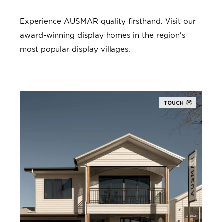
Experience AUSMAR quality firsthand. Visit our
award-winning display homes in the region's
most popular display villages.
TOUCH