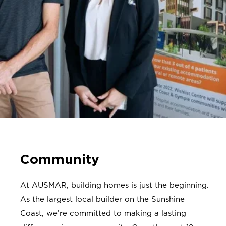
Community
At AUSMAR, building homes is just the beginning.
As the
largest local builder on the Sunshine
Coast, we’re committed to making a lasting