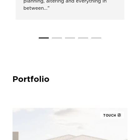
planning, altering and everything in
between..."
Portfolio
TOUCH