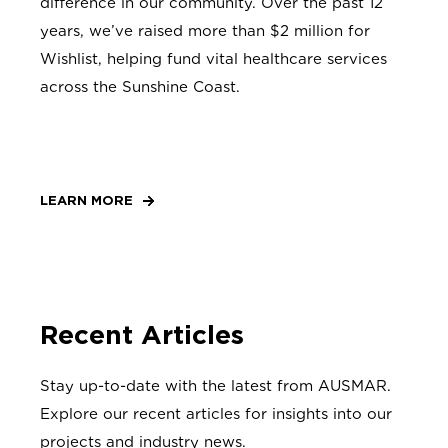
difference in our community. Over the past 12
years, we’ve raised more than $2 million for
Wishlist, helping fund vital healthcare services
across the Sunshine Coast.
LEARN MORE
Recent Articles
Stay up-to-date with the latest from AUSMAR.
Explore our recent articles for insights into our
projects and industry news.