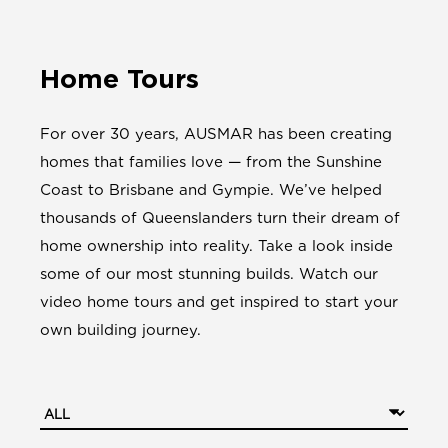
Home Tours
For over 30 years, AUSMAR has been creating
homes that families love — from the Sunshine
Coast to Brisbane and Gympie. We’ve helped
thousands of Queenslanders turn their dream of
home ownership into reality. Take a look inside
some of our most stunning builds. Watch our
video home tours and get inspired to start your
own building journey.