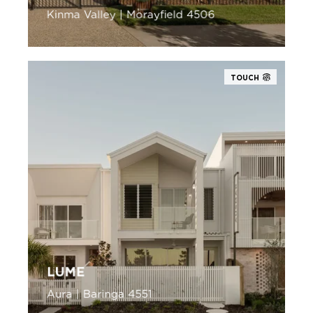
Kinma Valley | Morayfield 4506
TOUCH
LUME
Aura | Baringa 4551