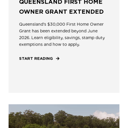
QUEENSLAND FIRST HOME
OWNER GRANT EXTENDED
Queensland's $30,000 First Home Owner
Grant has been extended beyond June
2026. Learn eligibility, savings, stamp duty
exemptions and how to apply.
START READING