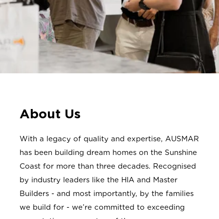
About Us
With a legacy of quality and expertise, AUSMAR
has been building dream homes on the Sunshine
Coast for more than three decades. Recognised
by industry leaders like the HIA and Master
Builders - and most importantly, by the families
we build for - we’re committed to exceeding