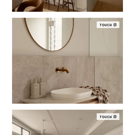
TOUCH
TOUCH