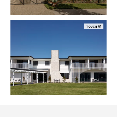
TOUCH