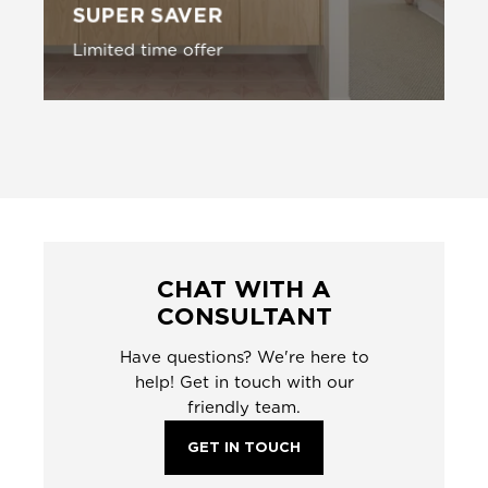
SUPER SAVER
Limited time offer
CHAT WITH A
CONSULTANT
Have questions? We're here to
help! Get in touch with our
friendly team.
GET IN TOUCH