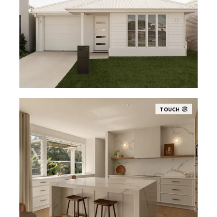
TOUCH