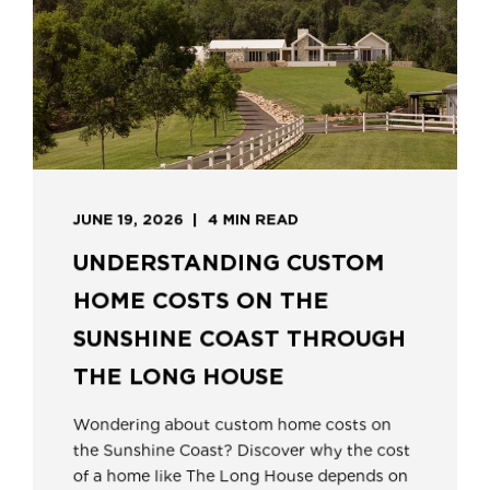
JUNE 19, 2026
4 MIN READ
UNDERSTANDING CUSTOM
HOME COSTS ON THE
SUNSHINE COAST THROUGH
THE LONG HOUSE
Wondering about custom home costs on
the Sunshine Coast? Discover why the cost
of a home like The Long House depends on