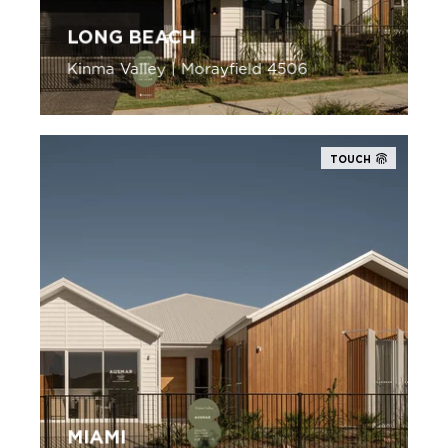
LONG BEACH
Kinma Valley | Morayfield 4506
TOUCH
MIAMI