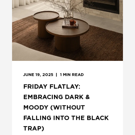
JUNE 19, 2025
1
MIN READ
FRIDAY FLATLAY:
EMBRACING DARK &
MOODY (WITHOUT
FALLING INTO THE BLACK
TRAP)