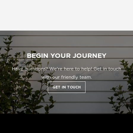
BEGIN YOUR JOURNEY
Have questions? We're here to help! Get in touch
with our friendly team.
GET IN TOUCH