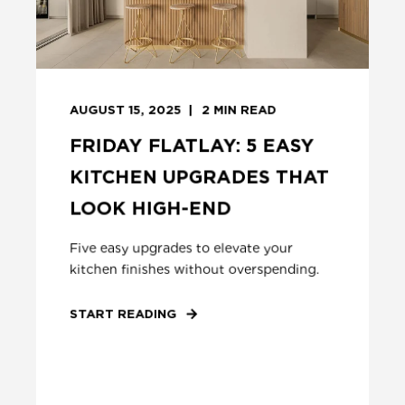
AUGUST 15, 2025
2
MIN READ
FRIDAY FLATLAY: 5 EASY
KITCHEN UPGRADES THAT
LOOK HIGH-END
Five easy upgrades to elevate your
kitchen finishes without overspending.
START READING