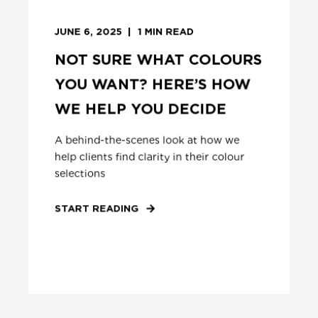
JUNE 6, 2025
1
MIN READ
NOT SURE WHAT COLOURS
YOU WANT? HERE’S HOW
WE HELP YOU DECIDE
A behind-the-scenes look at how we
help clients find clarity in their colour
selections
START READING