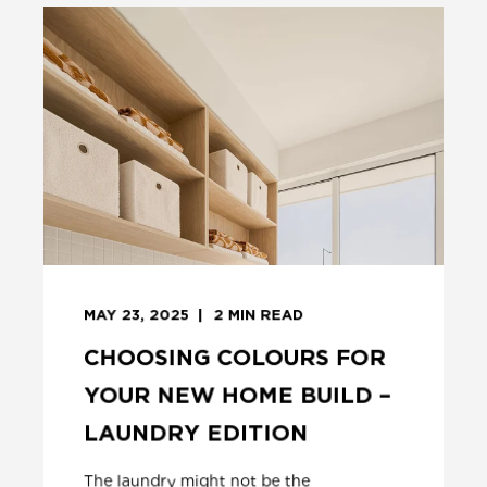
MAY 23, 2025
2
MIN READ
CHOOSING COLOURS FOR
YOUR NEW HOME BUILD –
LAUNDRY EDITION
The laundry might not be the