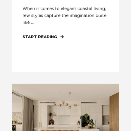
When it comes to elegant coastal living,
few styles capture the imagination quite
like ...
START READING