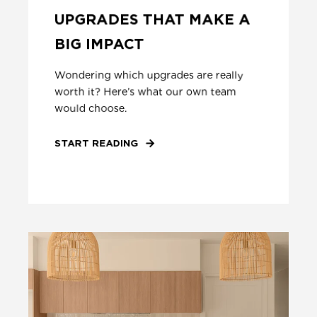
UPGRADES THAT MAKE A
BIG IMPACT
Wondering which upgrades are really
worth it? Here’s what our own team
would choose.
START READING