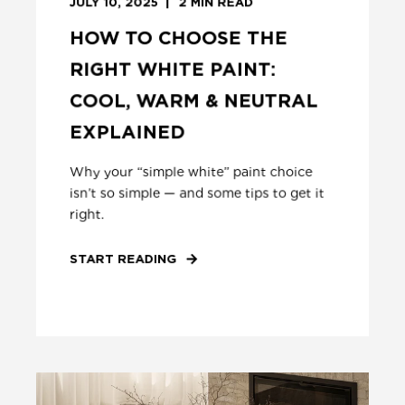
JULY 10, 2025
2
MIN READ
HOW TO CHOOSE THE
RIGHT WHITE PAINT:
COOL, WARM & NEUTRAL
EXPLAINED
Why your “simple white” paint choice
isn’t so simple — and some tips to get it
right.
START READING