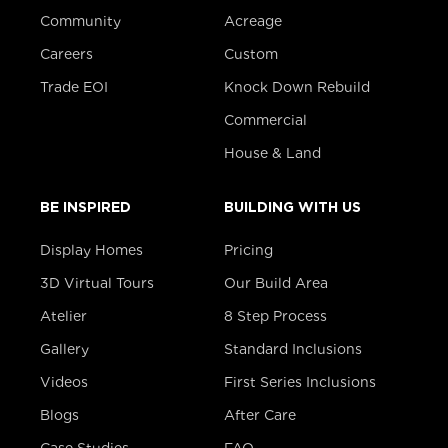
Community
Acreage
Careers
Custom
Trade EOI
Knock Down Rebuild
Commercial
House & Land
BE INSPIRED
BUILDING WITH US
Display Homes
Pricing
3D Virtual Tours
Our Build Area
Atelier
8 Step Process
Gallery
Standard Inclusions
Videos
First Series Inclusions
Blogs
After Care