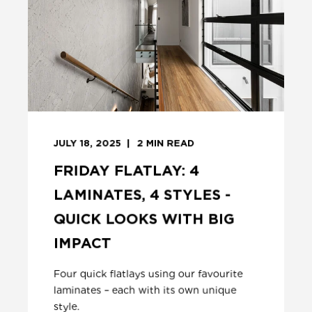
JULY 18, 2025
2
MIN READ
FRIDAY FLATLAY: 4
LAMINATES, 4 STYLES -
QUICK LOOKS WITH BIG
IMPACT
Four quick flatlays using our favourite
laminates – each with its own unique
style.