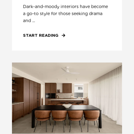
Dark-and-moody interiors have become
a go-to style for those seeking drama
and ...
START READING