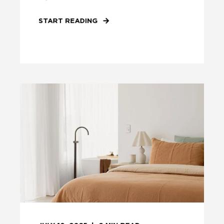
START READING