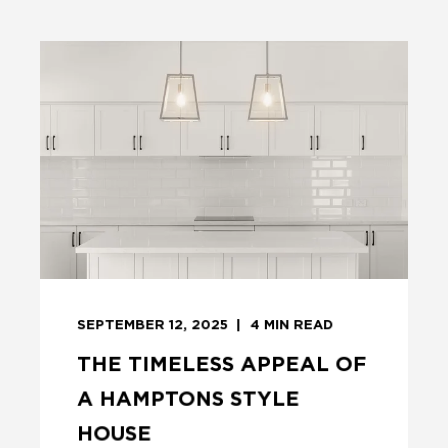
SEPTEMBER 12, 2025
4
MIN READ
THE TIMELESS APPEAL OF
A HAMPTONS STYLE
HOUSE