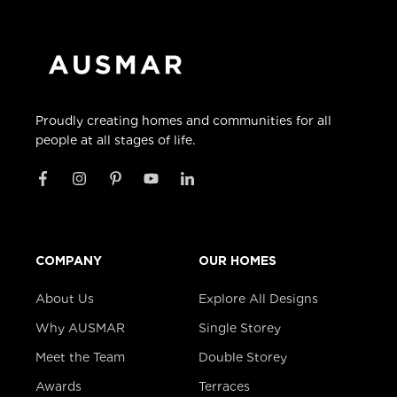
Proudly creating homes and communities for all
people at all stages of life.
COMPANY
OUR HOMES
About Us
Explore All Designs
Why AUSMAR
Single Storey
Meet the Team
Double Storey
Awards
Terraces