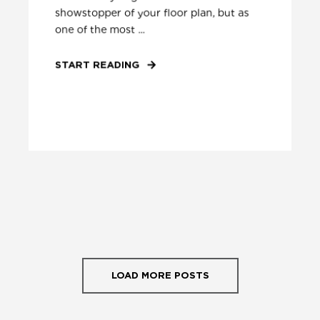
showstopper of your floor plan, but as
one of the most ...
START READING
LOAD MORE POSTS