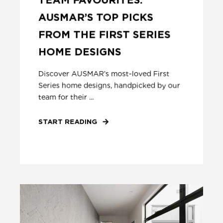
AUSMAR’S TOP PICKS
FROM THE FIRST SERIES
HOME DESIGNS
Discover AUSMAR’s most-loved First
Series home designs, handpicked by our
team for their ...
START READING