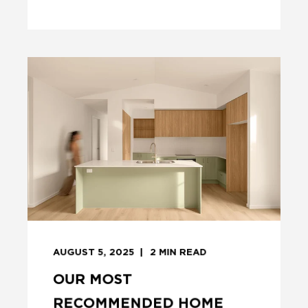
AUGUST 5, 2025
2
MIN READ
OUR MOST
RECOMMENDED HOME