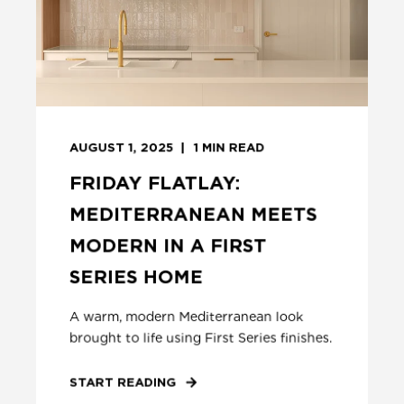
AUGUST 1, 2025
1
MIN READ
FRIDAY FLATLAY:
MEDITERRANEAN MEETS
MODERN IN A FIRST
SERIES HOME
A warm, modern Mediterranean look
brought to life using First Series finishes.
START READING