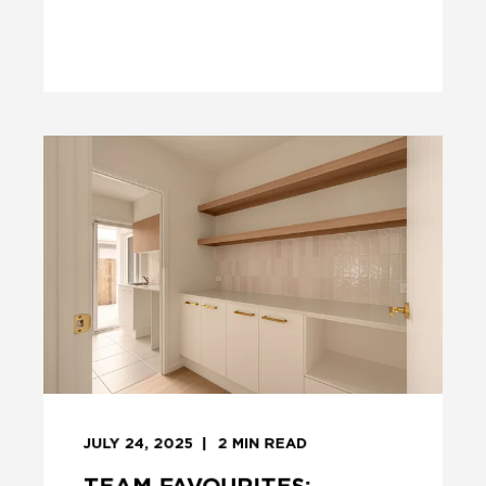
JULY 24, 2025
2
MIN READ
TEAM FAVOURITES: