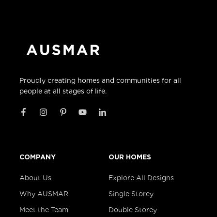
Proudly creating homes and communities for all
people at all stages of life.
COMPANY
OUR HOMES
About Us
Explore All Designs
Why AUSMAR
Single Storey
Meet the Team
Double Storey