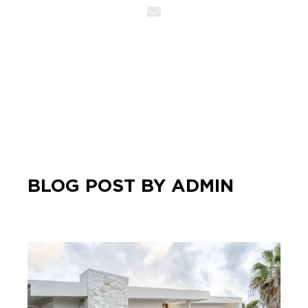
BLOG POST BY
ADMIN