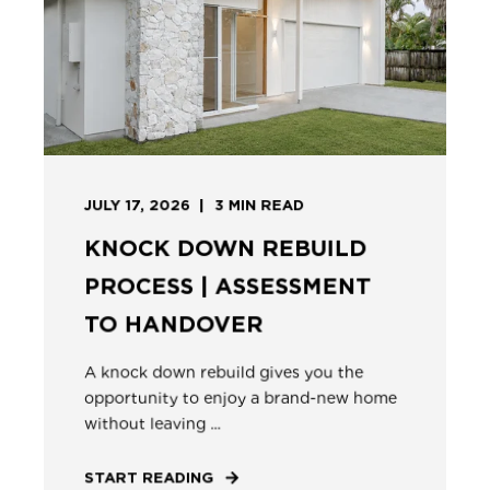
JULY 17, 2026
3
MIN READ
KNOCK DOWN REBUILD
PROCESS | ASSESSMENT
TO HANDOVER
A knock down rebuild gives you the
opportunity to enjoy a brand-new home
without leaving ...
START READING