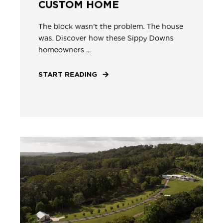
CUSTOM HOME
The block wasn't the problem. The house
was. Discover how these Sippy Downs
homeowners ...
START READING