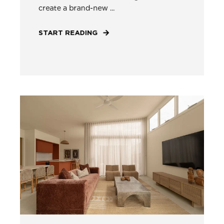
create a brand-new ...
START READING