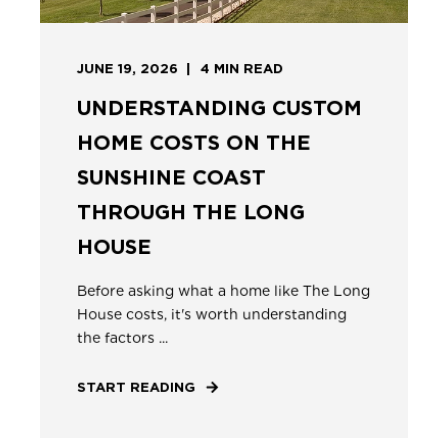
JUNE 19, 2026
4
MIN READ
UNDERSTANDING CUSTOM
HOME COSTS ON THE
SUNSHINE COAST
THROUGH THE LONG
HOUSE
Before asking what a home like The Long
House costs, it's worth understanding
the factors ...
START READING