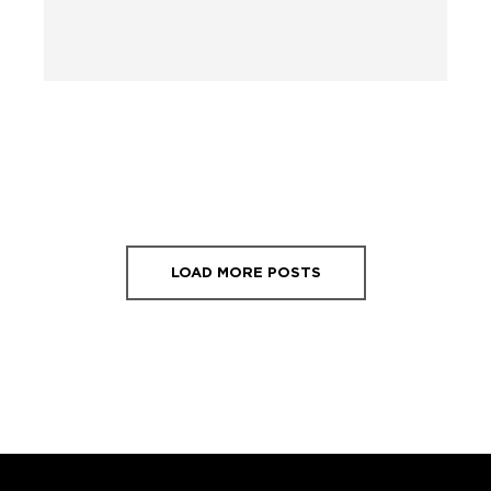
LOAD MORE POSTS