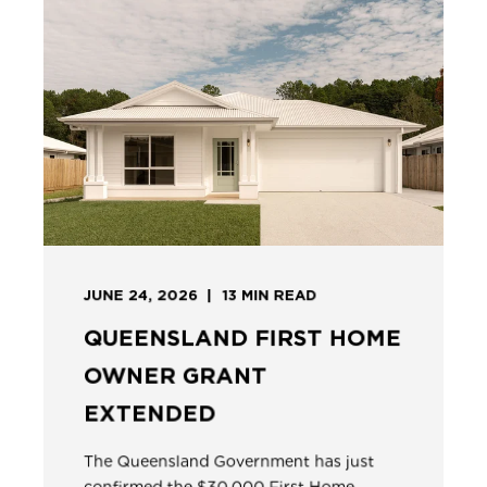
JUNE 24, 2026
13
MIN READ
QUEENSLAND FIRST HOME
OWNER GRANT
EXTENDED
The Queensland Government has just
confirmed the $30,000 First Home