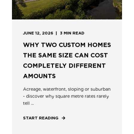
JUNE 12, 2026
3
MIN READ
WHY TWO CUSTOM HOMES
THE SAME SIZE CAN COST
COMPLETELY DIFFERENT
AMOUNTS
Acreage, waterfront, sloping or suburban
- discover why square metre rates rarely
tell ...
START READING