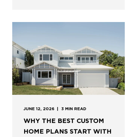
JUNE 12, 2026
3
MIN READ
WHY THE BEST CUSTOM
HOME PLANS START WITH