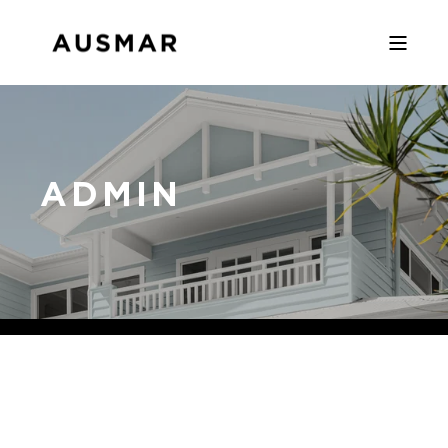
ADMIN