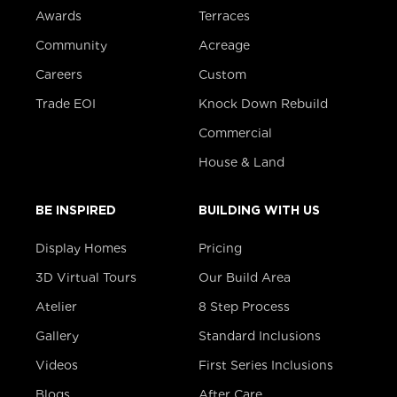
Awards
Terraces
Community
Acreage
Careers
Custom
Trade EOI
Knock Down Rebuild
Commercial
House & Land
BE INSPIRED
BUILDING WITH US
Display Homes
Pricing
3D Virtual Tours
Our Build Area
Atelier
8 Step Process
Gallery
Standard Inclusions
Videos
First Series Inclusions
Blogs
After Care