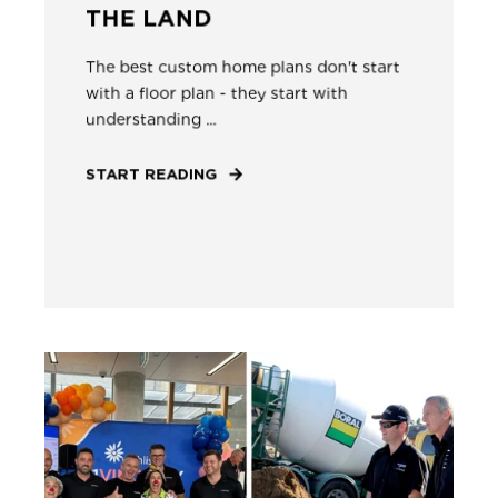
THE LAND
The best custom home plans don't start
with a floor plan - they start with
understanding ...
START READING