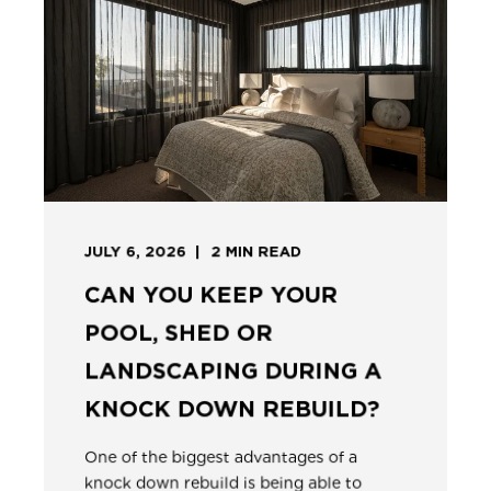
JULY 6, 2026
2
MIN READ
CAN YOU KEEP YOUR
POOL, SHED OR
LANDSCAPING DURING A
KNOCK DOWN REBUILD?
One of the biggest advantages of a
knock down rebuild is being able to