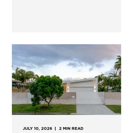
JULY 10, 2026
2
MIN READ