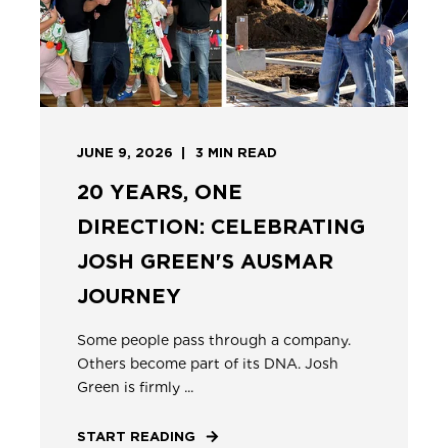
JUNE 9, 2026
3
MIN READ
20 YEARS, ONE
DIRECTION: CELEBRATING
JOSH GREEN'S AUSMAR
JOURNEY
Some people pass through a company.
Others become part of its DNA. Josh
Green is firmly ...
START READING