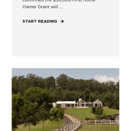
Owner Grant will ...
START READING