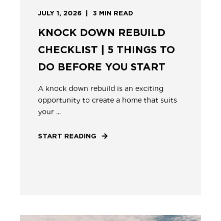
JULY 1, 2026
3
MIN READ
KNOCK DOWN REBUILD
CHECKLIST | 5 THINGS TO
DO BEFORE YOU START
A knock down rebuild is an exciting
opportunity to create a home that suits
your ...
START READING