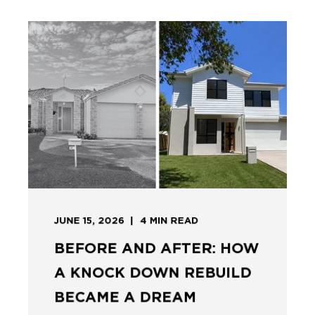
JUNE 15, 2026
4
MIN READ
BEFORE AND AFTER: HOW
A KNOCK DOWN REBUILD
BECAME A DREAM