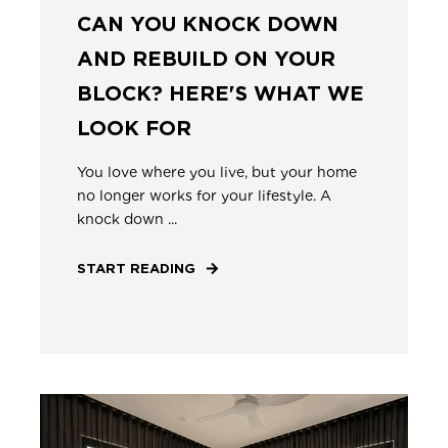
CAN YOU KNOCK DOWN
AND REBUILD ON YOUR
BLOCK? HERE'S WHAT WE
LOOK FOR
You love where you live, but your home
no longer works for your lifestyle. A
knock down ...
START READING