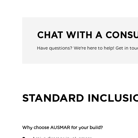
CHAT WITH A CONS
Have questions? We're here to help! Get in tou
STANDARD INCLUSI
Why choose AUSMAR for your build?