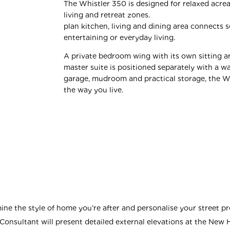
The Whistler 350 is designed for relaxed acrea
living and retreat zone
plan kitchen, living and dining area connects s
entertaining or everyday living.
A private bedroom wing with its own sitting ar
master suite is positioned separately with a w
garage, mudroom and practical storage, the W
the way you live.
ne the style of home you’re after and personalise your street pr
onsultant will present detailed external elevations at the New