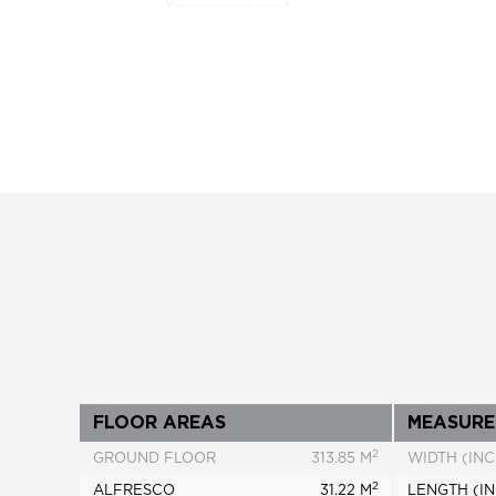
FLOOR AREAS
MEASURE
2
GROUND FLOOR
313.85 M
WIDTH (INC
2
ALFRESCO
31.22 M
LENGTH (IN