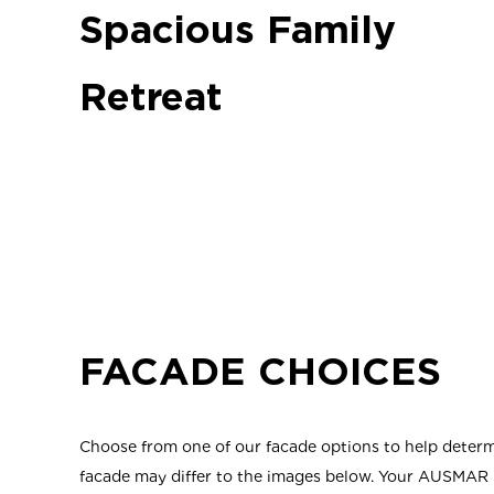
Spacious Family
Retreat
FACADE CHOICES
Choose from one of our facade options to help determi
facade may differ to the images below. Your AUSMAR C