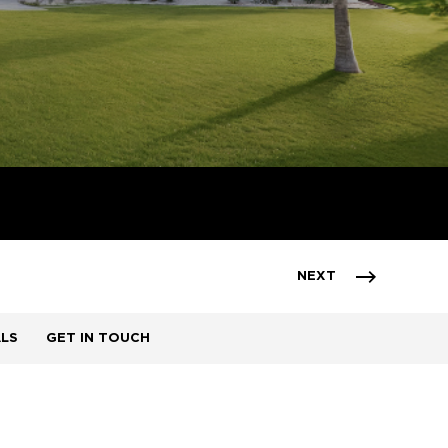
NEXT
ALS
GET IN TOUCH