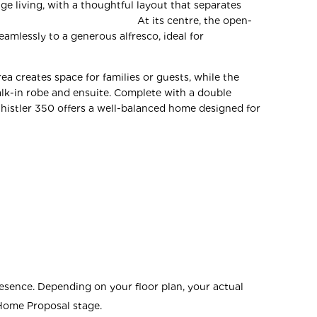
ge living, with a thoughtful layout that separates
s. At its centre, the open-
eamlessly to a generous alfresco, ideal for
ea creates space for families or guests, while the
alk-in robe and ensuite. Complete with a double
histler 350 offers a well-balanced home designed for
esence. Depending on your floor plan, your actual
 Home Proposal stage.