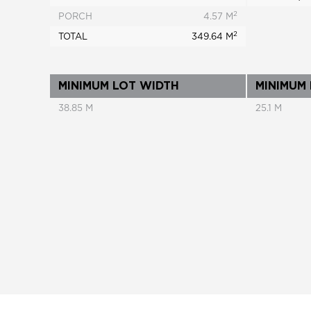
2
PORCH
4.57 M
2
TOTAL
349.64 M
MINIMUM LOT WIDTH
MINIMUM
38.85 M
25.1 M