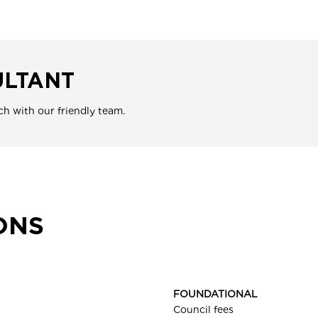
ULTANT
ch with our friendly team.
ONS
FOUNDATIONAL
Council fees