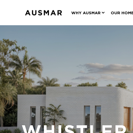
WHY AUSMAR
OUR HOM
WHISTLER