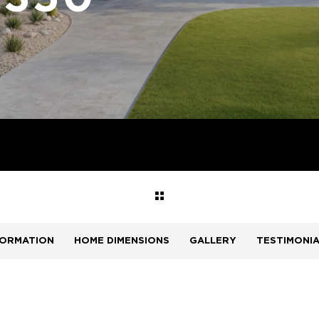
FORMATION
HOME DIMENSIONS
GALLERY
TESTIMONI