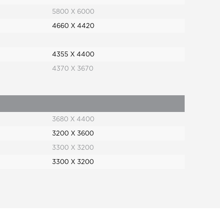
5800 X 6000
4660 X 4420
4355 X 4400
4370 X 3670
3680 X 4400
3200 X 3600
3300 X 3200
3300 X 3200