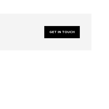
GET IN TOUCH