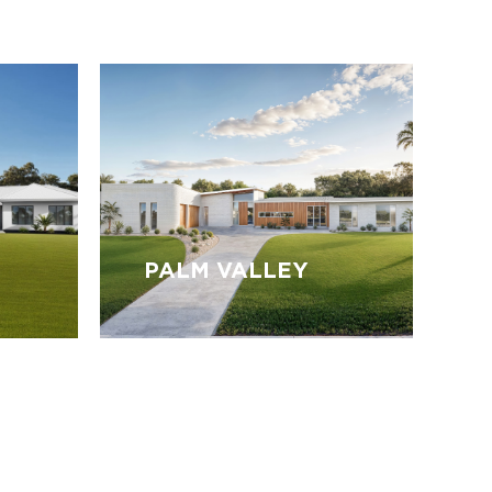
PALM VALLEY