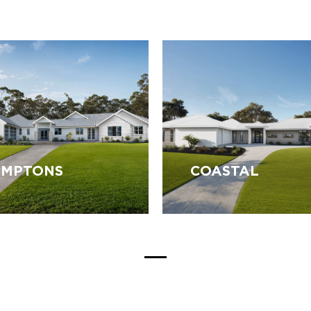
MPTONS
COASTAL