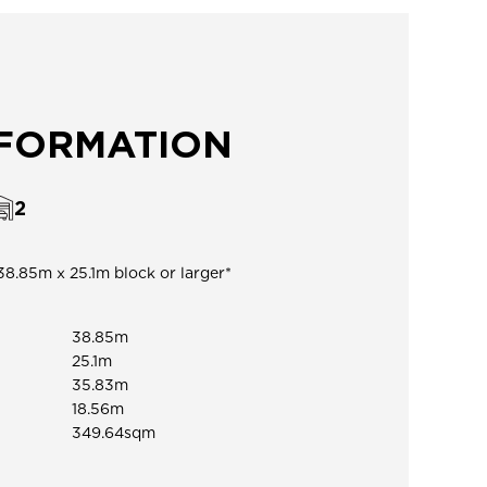
NFORMATION
2
38.85m x 25.1m block or larger*
38.85m
25.1m
35.83m
18.56m
349.64sqm