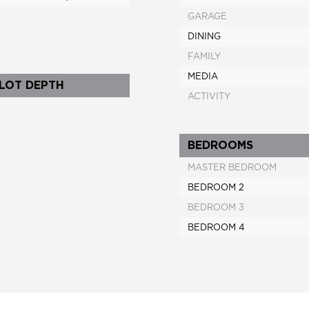
GARAGE
DINING
FAMILY
MEDIA
 LOT DEPTH
ACTIVITY
BEDROOMS
MASTER BEDROOM
BEDROOM 2
BEDROOM 3
BEDROOM 4