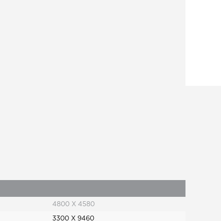
4800 X 4580
3300 X 9460