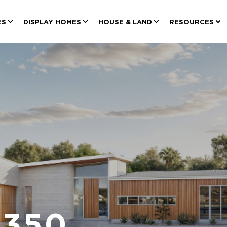
ES
DISPLAY HOMES
HOUSE & LAND
RESOURCES
 350