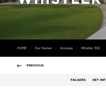
HOME
Our Homes
Acreage
Whistler 350
PREVIOUS
FACADES
KEY IN