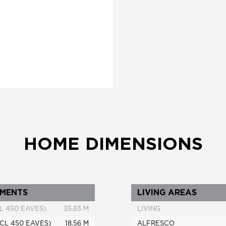
HOME DIMENSIONS
MENTS
LIVING AREAS
L 450 EAVES)
35.83 M
LIVING
CL 450 EAVES)
18.56 M
ALFRESCO