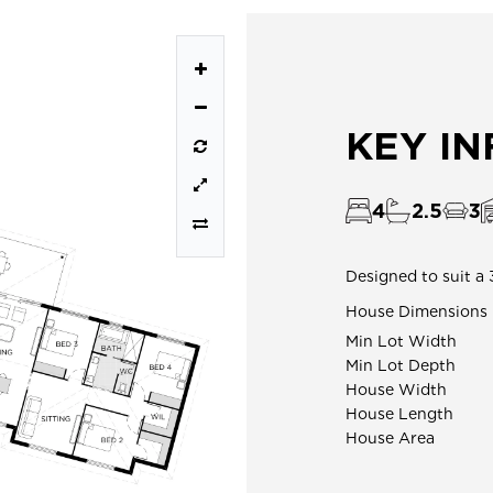
KEY I
4
2.5
3
Designed to suit a 
House Dimensions
Min Lot Width
Min Lot Depth
House Width
House Length
House Area