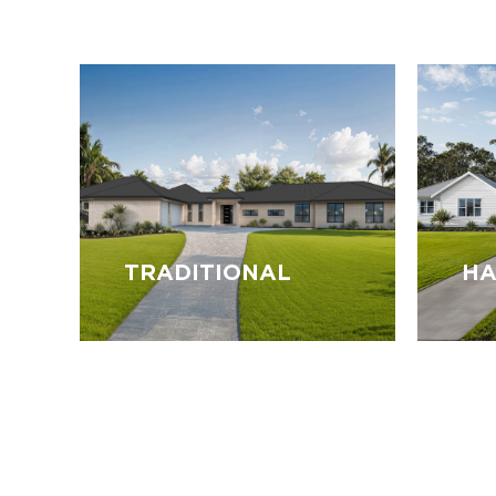
TRADITIONAL
HA