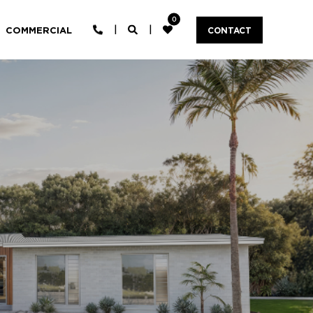
0
COMMERCIAL
CONTACT