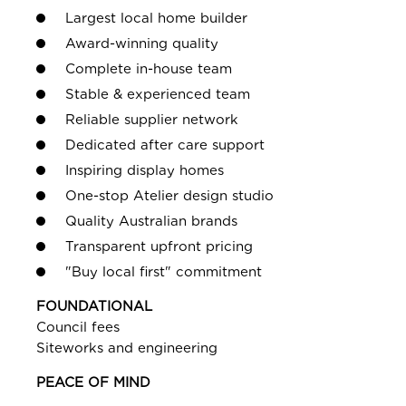
Largest local home builder
Award-winning quality
Complete in-house team
Stable & experienced team
Reliable supplier network
Dedicated after care support
Inspiring display homes
One-stop Atelier design studio
Quality Australian brands
Transparent upfront pricing
"Buy local first" commitment
FOUNDATIONAL
Council fees
Siteworks and engineering
PEACE OF MIND