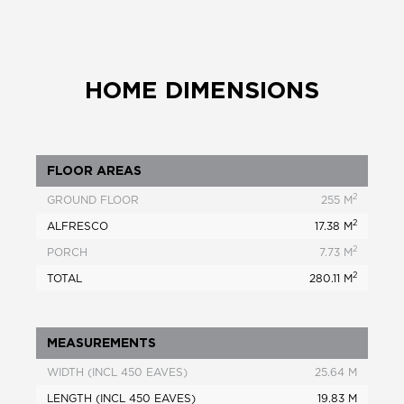
HOME DIMENSIONS
FLOOR AREAS
2
GROUND FLOOR
255 M
2
ALFRESCO
17.38 M
2
PORCH
7.73 M
2
TOTAL
280.11 M
MEASUREMENTS
WIDTH (INCL 450 EAVES)
25.64 M
LENGTH (INCL 450 EAVES)
19.83 M