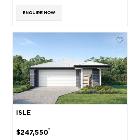
ENQUIRE NOW
ISLE
*
$247,550