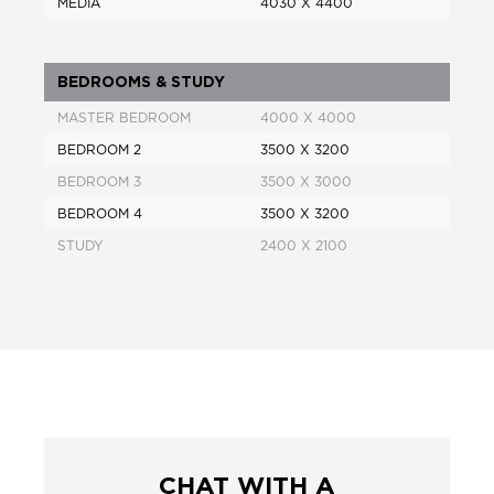
MEDIA
4030 X 4400
BEDROOMS & STUDY
MASTER BEDROOM
4000 X 4000
BEDROOM 2
3500 X 3200
BEDROOM 3
3500 X 3000
BEDROOM 4
3500 X 3200
STUDY
2400 X 2100
CHAT WITH A