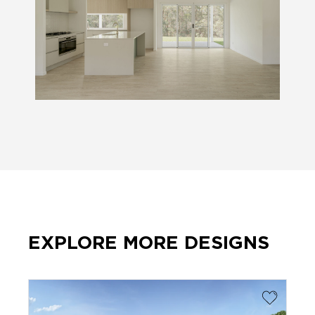
EXPLORE MORE DESIGNS