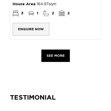
House Area
164.97sqm
3
1
2
2
ENQUIRE NOW
SEE MORE
TESTIMONIAL