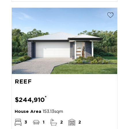
REEF
*
$244,910
House Area
153.13sqm
3
1
2
2