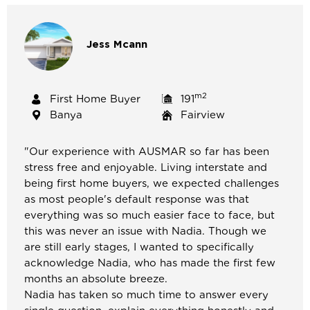
Jess
Mcann
m2
First Home Buyer
191
Banya
Fairview
"
Our experience with AUSMAR so far has been
stress free and enjoyable. Living interstate and
being first home buyers, we expected challenges
as most people's default response was that
everything was so much easier face to face, but
this was never an issue with Nadia. Though we
are still early stages, I wanted to specifically
acknowledge Nadia, who has made the first few
months an absolute breeze.
Nadia has taken so much time to answer every