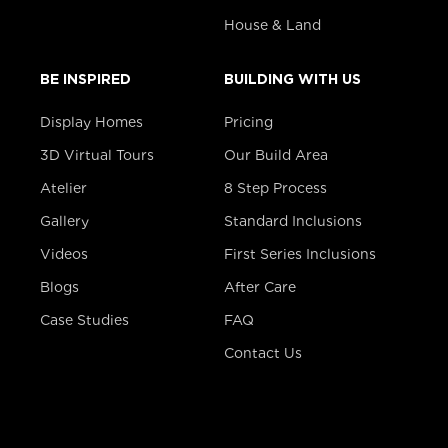
House & Land
BE INSPIRED
BUILDING WITH US
Display Homes
Pricing
3D Virtual Tours
Our Build Area
Atelier
8 Step Process
Gallery
Standard Inclusions
Videos
First Series Inclusions
Blogs
After Care
Case Studies
FAQ
Contact Us