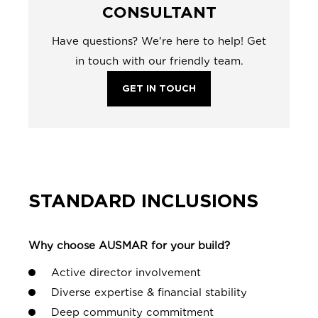
CONSULTANT
Have questions? We're here to help! Get
in touch with our friendly team.
GET IN TOUCH
STANDARD INCLUSIONS
Why choose AUSMAR for your build?
Active director involvement
Diverse expertise & financial stability
Deep community commitment