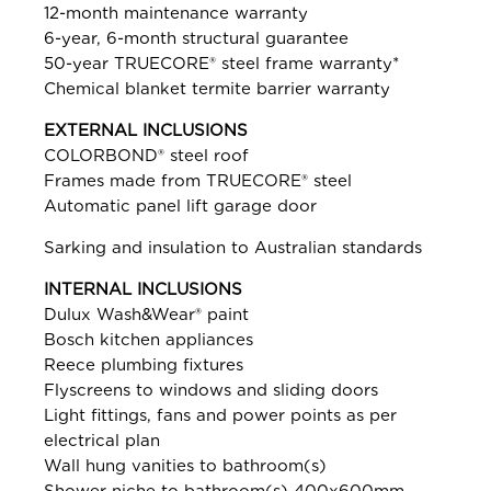
12-month maintenance warranty
6-year, 6-month structural guarantee
50-year TRUECORE® steel frame warranty*
Chemical blanket termite barrier warranty
EXTERNAL INCLUSIONS
COLORBOND® steel roof
Frames made from TRUECORE® steel
Automatic panel lift garage door
Sarking and insulation to Australian standards
INTERNAL INCLUSIONS
Dulux Wash&Wear® paint
Bosch kitchen appliances
Reece plumbing fixtures
Flyscreens to windows and sliding doors
Light fittings, fans and power points as per
electrical plan
Wall hung vanities to bathroom(s)
Shower niche to bathroom(s) 400x600mm