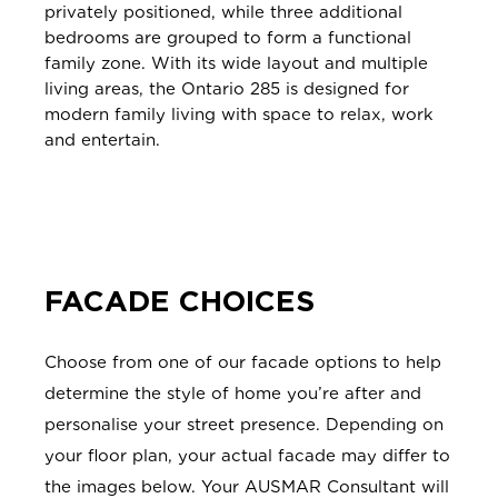
privately positioned, while three additional
bedrooms are grouped to form a functional
family zone. With its wide layout and multiple
living areas, the Ontario 285 is designed for
modern family living with space to relax, work
and entertain.
FACADE CHOICES
Choose from one of our facade options to help
determine the style of home you’re after and
personalise your street presence. Depending on
your floor plan, your actual facade may differ to
the images below. Your AUSMAR Consultant will