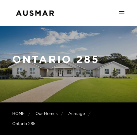
ONTARIO 285
HOME
Our Homes
Acreage
Ontario 285