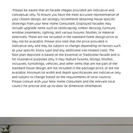
*Please be aware that all facade images provided are indicative and
conceptual only. To ensure you have the most accurate representation of
your chosen design, we strongly recommend obtaining house specific
drawings from your New Home Consultant. Displayed facades may
include upgrade items such as landscaping, timber decking, furniture,
window treatments, lighting, and various fixtures, finishes, or material
selections. These are not included in the standard home design price or
may not be available. Please also note that the price provided is
indicative only and may be subject to change depending on factors such
as your specific block type and any additional site-related costs. The
floor plan depicted is based on the Essential or Traditional facade and is
for illustrative purposes only. It may feature fixtures, fittings, finishes,
inclusions, furnishings, vehicles, and other items that are not part of the
standard house design, are not included in the package price, or are not
available. Minimum lot width and depth specifications are indicative only
and subject to change based on the requirements of local councils.
Please consult with your New Home Consultant and the relevant local
council for precise and up-to-date lot dimension information.