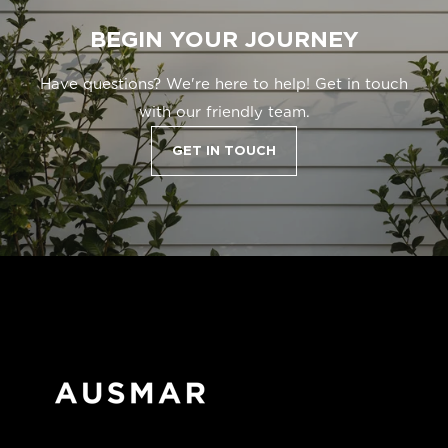
BEGIN YOUR JOURNEY
Have questions? We're here to help! Get in touch
with our friendly team.
GET IN TOUCH