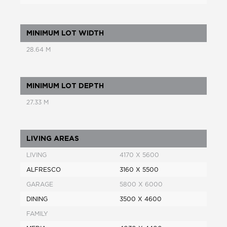
MINIMUM LOT WIDTH
28.64 M
MINIMUM LOT DEPTH
27.33 M
LIVING AREAS
LIVING
4170 X 5600
ALFRESCO
3160 X 5500
GARAGE
5800 X 6000
DINING
3500 X 4600
FAMILY