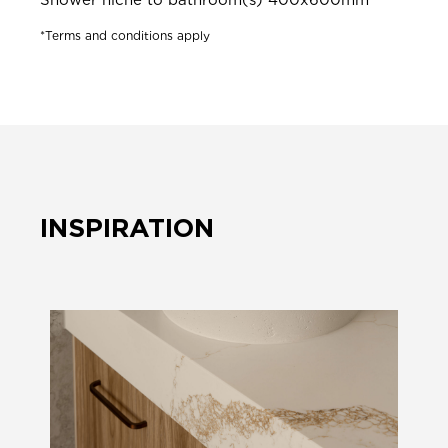
*Terms and conditions apply
INSPIRATION