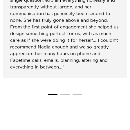
single question, explain everything honestly and
transparently without jargon, and her
communication has genuinely been second to
none. She has truly gone above and beyond.
From the first point of engagement she helped us
design something perfect for us, with as much
care as if she were doing it for herself... I couldn't
recommend Nadia enough and we so greatly
appreciate her many hours on phone and
Facetime calls, emails, planning, altering and
everything in between..."