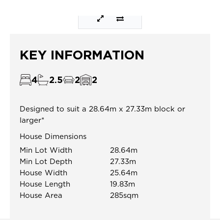
KEY INFORMATION
4
2.5
2
2
Designed to suit a 28.64m x 27.33m block or
larger*
House Dimensions
Min Lot Width
28.64m
Min Lot Depth
27.33m
House Width
25.64m
House Length
19.83m
House Area
285sqm