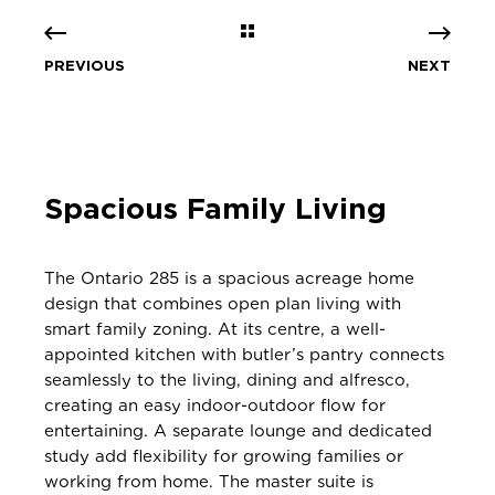
PREVIOUS
NEXT
Spacious Family Living
The Ontario 285 is a spacious acreage home
design that combines open plan living with
smart family zoning. At its centre, a well-
appointed kitchen with butler’s pantry connects
seamlessly to the living, dining and alfresco,
creating an easy indoor-outdoor flow for
entertaining. A separate lounge and dedicated
study add flexibility for growing families or
working from home. The master suite is