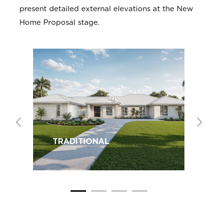
present detailed external elevations at the New
Home Proposal stage.
TRADITIONAL