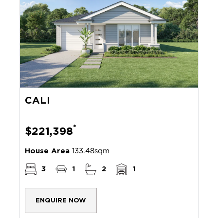
CALI
*
$221,398
House Area
133.48sqm
3
1
2
1
ENQUIRE NOW