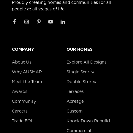
Proudly creating homes and communities for all
people at all stages of life.
COMPANY
OUR HOMES
About Us
Explore All Designs
Why AUSMAR
Single Storey
Meet the Team
Double Storey
Awards
Terraces
Community
Acreage
Careers
Custom
Trade EOI
Knock Down Rebuild
Commercial