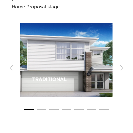
Home Proposal stage.
TRADITIONAL