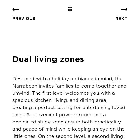
PREVIOUS
NEXT
Dual living zones
Designed with a holiday ambiance in mind, the
Narrabeen invites families to come together and
unwind. The first level welcomes you with a
spacious kitchen, living, and dining area,
creating a perfect setting for entertaining loved
ones. A convenient powder room and a
dedicated study zone ensure both practicality
and peace of mind while keeping an eye on the
little ones. On the second level, a second living