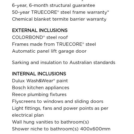
6-year, 6-month structural guarantee
50-year TRUECORE® steel frame warranty*
Chemical blanket termite barrier warranty
EXTERNAL INCLUSIONS
COLORBOND® steel roof
Frames made from TRUECORE® steel
Automatic panel lift garage door
Sarking and insulation to Australian standards
INTERNAL INCLUSIONS
Dulux Wash&Wear® paint
Bosch kitchen appliances
Reece plumbing fixtures
Flyscreens to windows and sliding doors
Light fittings, fans and power points as per
electrical plan
Wall hung vanities to bathroom(s)
Shower niche to bathroom(s) 400x600mm