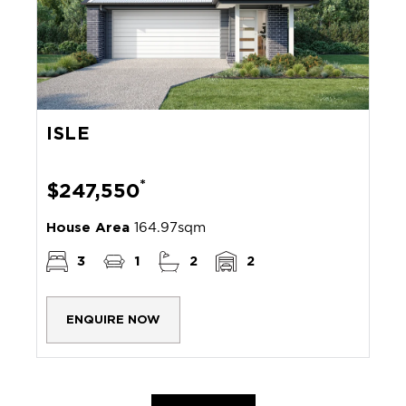
ISLE
*
$247,550
House Area
164.97sqm
3
1
2
2
ENQUIRE NOW