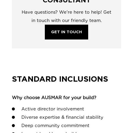
Have questions? We're here to help! Get
in touch with our friendly team.
GET IN TOUCH
STANDARD INCLUSIONS
Why choose AUSMAR for your build?
Active director involvement
Diverse expertise & financial stability
Deep community commitment