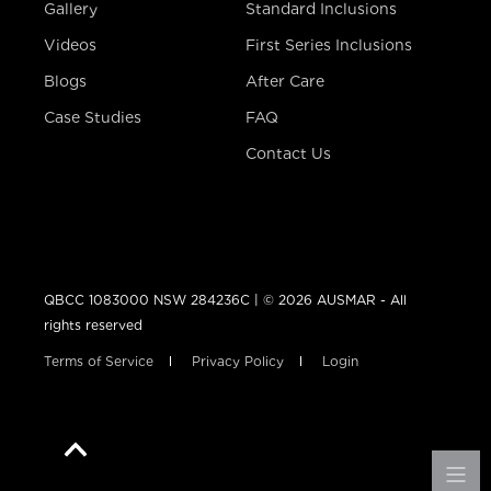
Gallery
Standard Inclusions
Videos
First Series Inclusions
Blogs
After Care
Case Studies
FAQ
Contact Us
QBCC 1083000 NSW 284236C | © 2026 AUSMAR - All
rights reserved
Terms of Service
Privacy Policy
Login