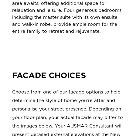
area awaits, offering additional space for
relaxation and leisure. Four generous bedrooms,
including the master suite with its own ensuite
and walk-in robe, provide ample room for the
entire family to retreat and rejuvenate.
FACADE CHOICES
Choose from one of our facade options to help
determine the style of home you’re after and
personalise your street presence. Depending on
your floor plan, your actual facade may differ to
the images below. Your AUSMAR Consultant will
present detailed external elevations at the New