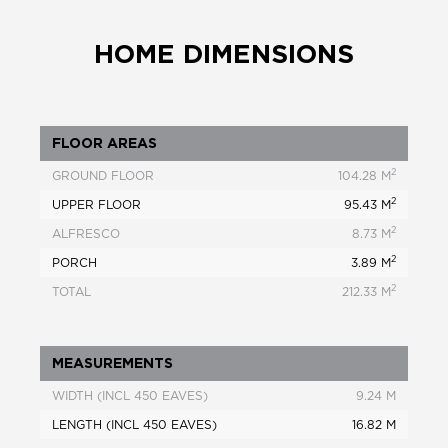
HOME DIMENSIONS
FLOOR AREAS
2
GROUND FLOOR
104.28 M
2
UPPER FLOOR
95.43 M
2
ALFRESCO
8.73 M
2
PORCH
3.89 M
2
TOTAL
212.33 M
MEASUREMENTS
WIDTH (INCL 450 EAVES)
9.24 M
LENGTH (INCL 450 EAVES)
16.82 M