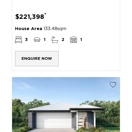
*
$221,398
House Area
133.48sqm
3
1
2
1
ENQUIRE NOW