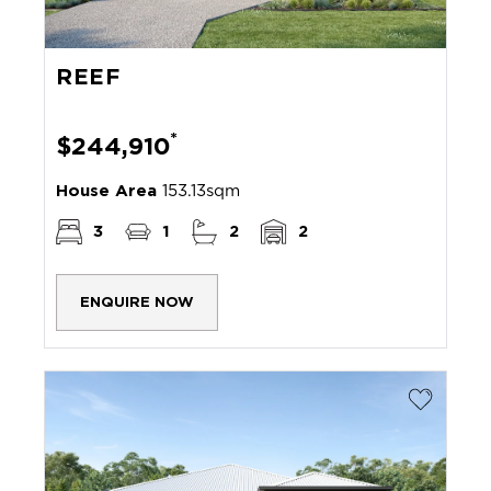
REEF
*
$244,910
House Area
153.13sqm
3
1
2
2
ENQUIRE NOW