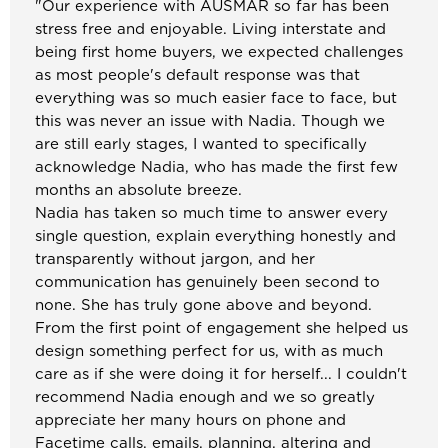
"
Our experience with AUSMAR so far has been
stress free and enjoyable. Living interstate and
being first home buyers, we expected challenges
as most people's default response was that
everything was so much easier face to face, but
this was never an issue with Nadia. Though we
are still early stages, I wanted to specifically
acknowledge Nadia, who has made the first few
months an absolute breeze.
Nadia has taken so much time to answer every
single question, explain everything honestly and
transparently without jargon, and her
communication has genuinely been second to
none. She has truly gone above and beyond.
From the first point of engagement she helped us
design something perfect for us, with as much
care as if she were doing it for herself... I couldn't
recommend Nadia enough and we so greatly
appreciate her many hours on phone and
Facetime calls, emails, planning, altering and