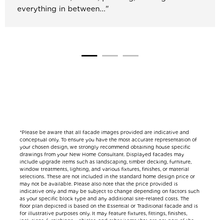
everything in between..."
*Please be aware that all facade images provided are indicative and
conceptual only. To ensure you have the most accurate representation of
your chosen design, we strongly recommend obtaining house specific
drawings from your New Home Consultant. Displayed facades may
include upgrade items such as landscaping, timber decking, furniture,
window treatments, lighting, and various fixtures, finishes, or material
selections. These are not included in the standard home design price or
may not be available. Please also note that the price provided is
indicative only and may be subject to change depending on factors such
as your specific block type and any additional site-related costs. The
floor plan depicted is based on the Essential or Traditional facade and is
for illustrative purposes only. It may feature fixtures, fittings, finishes,