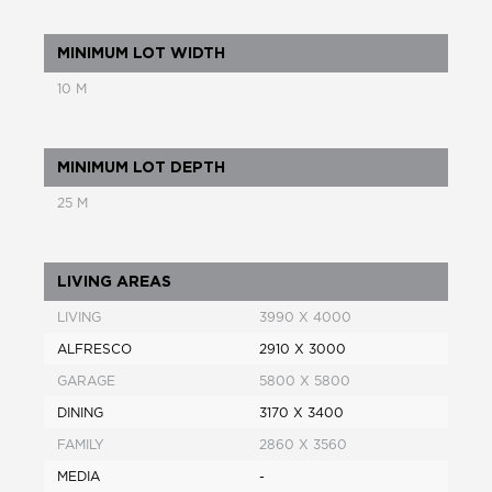
MINIMUM LOT WIDTH
10 M
MINIMUM LOT DEPTH
25 M
LIVING AREAS
LIVING
3990 X 4000
ALFRESCO
2910 X 3000
GARAGE
5800 X 5800
DINING
3170 X 3400
FAMILY
2860 X 3560
MEDIA
-