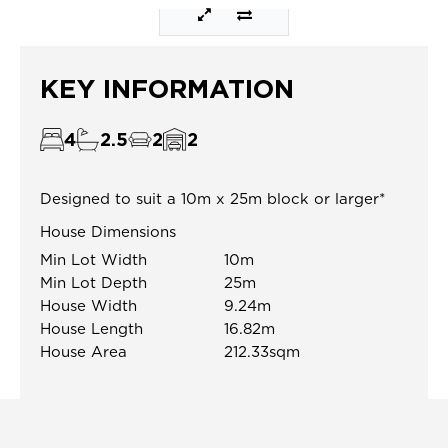
KEY INFORMATION
4
2.5
2
2
Designed to suit a 10m x 25m block or larger*
House Dimensions
Min Lot Width
10m
Min Lot Depth
25m
House Width
9.24m
House Length
16.82m
House Area
212.33sqm