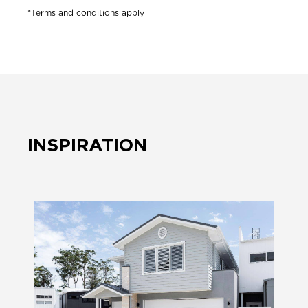
*Terms and conditions apply
INSPIRATION