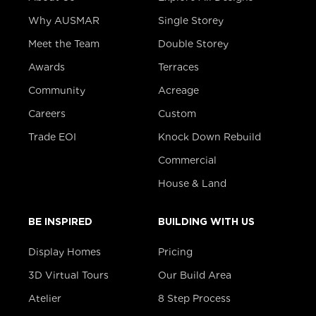
Why AUSMAR
Single Storey
Meet the Team
Double Storey
Awards
Terraces
Community
Acreage
Careers
Custom
Trade EOI
Knock Down Rebuild
Commercial
House & Land
BE INSPIRED
BUILDING WITH US
Display Homes
Pricing
3D Virtual Tours
Our Build Area
Atelier
8 Step Process