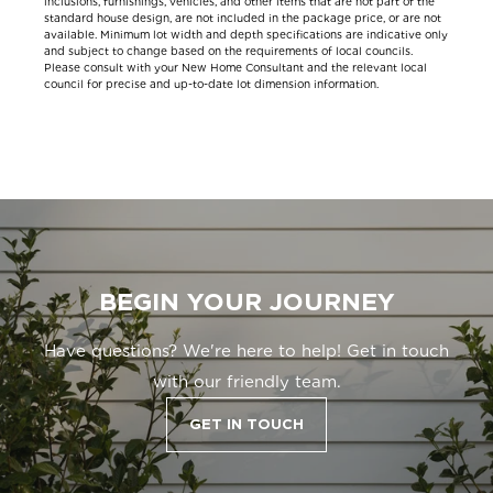
inclusions, furnishings, vehicles, and other items that are not part of the
standard house design, are not included in the package price, or are not
available. Minimum lot width and depth specifications are indicative only
and subject to change based on the requirements of local councils.
Please consult with your New Home Consultant and the relevant local
council for precise and up-to-date lot dimension information.
BEGIN YOUR JOURNEY
Have questions? We're here to help! Get in touch
with our friendly team.
GET IN TOUCH