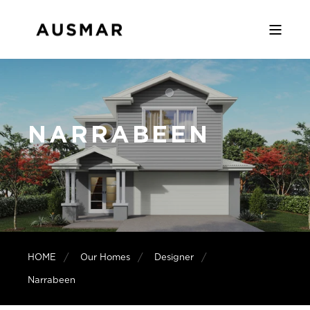
NARRABEEN
HOME
Our Homes
Designer
Narrabeen