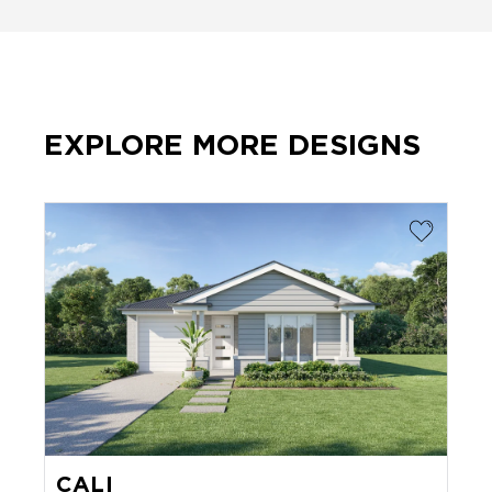
EXPLORE MORE DESIGNS
CALI