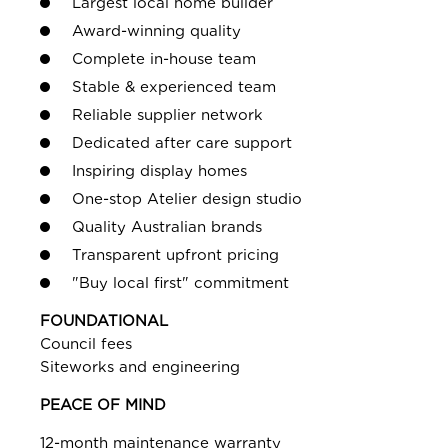
Largest local home builder
Award-winning quality
Complete in-house team
Stable & experienced team
Reliable supplier network
Dedicated after care support
Inspiring display homes
One-stop Atelier design studio
Quality Australian brands
Transparent upfront pricing
"Buy local first" commitment
FOUNDATIONAL
Council fees
Siteworks and engineering
PEACE OF MIND
12-month maintenance warranty