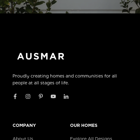
Proudly creating homes and communities for all
people at all stages of life.
COMPANY
OUR HOMES
About Us
Explore All Designs