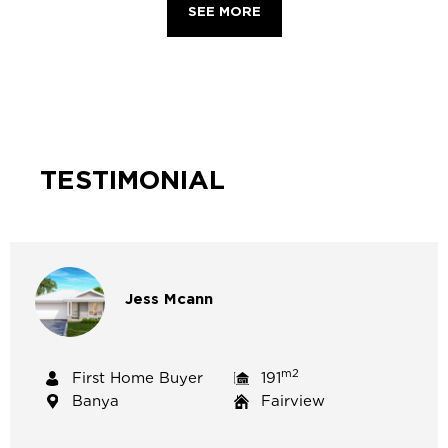
SEE MORE
TESTIMONIAL
Jess
Mcann
m2
First Home Buyer
191
Banya
Fairview