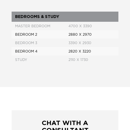
BEDROOMS & STUDY
MASTER BEDROOM
4700 X 3390
BEDROOM 2
2880 X 2970
BEDROOM 3
3390 X 2930
BEDROOM 4
2820 X 3220
STUDY
2110 X 1730
CHAT WITH A
CONSULTANT