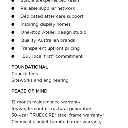
Stable & experienced team
Reliable supplier network
Dedicated after care support
Inspiring display homes
One-stop Atelier design studio
Quality Australian brands
Transparent upfront pricing
"Buy local first" commitment
FOUNDATIONAL
Council fees
Siteworks and engineering
PEACE OF MIND
12-month maintenance warranty
6-year, 6-month structural guarantee
50-year TRUECORE® steel frame warranty*
Chemical blanket termite barrier warranty