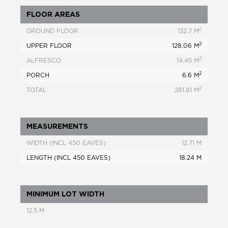
FLOOR AREAS
2
GROUND FLOOR
132.7 M
2
UPPER FLOOR
128.06 M
2
ALFRESCO
14.45 M
2
PORCH
6.6 M
2
TOTAL
281.81 M
MEASUREMENTS
WIDTH (INCL 450 EAVES)
12.71 M
LENGTH (INCL 450 EAVES)
18.24 M
MINIMUM LOT WIDTH
12.5 M