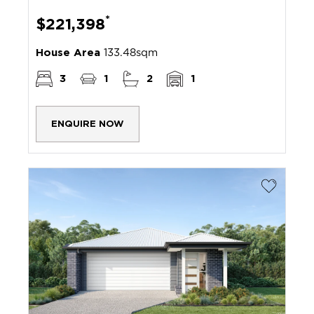
*
$221,398
House Area
133.48sqm
3
1
2
1
ENQUIRE NOW