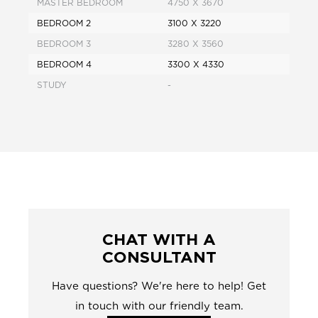
MASTER BEDROOM
4750 X 3670
BEDROOM 2
3100 X 3220
BEDROOM 3
3280 X 3560
BEDROOM 4
3300 X 4330
STUDY
-
CHAT WITH A
CONSULTANT
Have questions? We're here to help! Get
in touch with our friendly team.