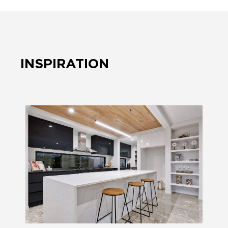
INSPIRATION