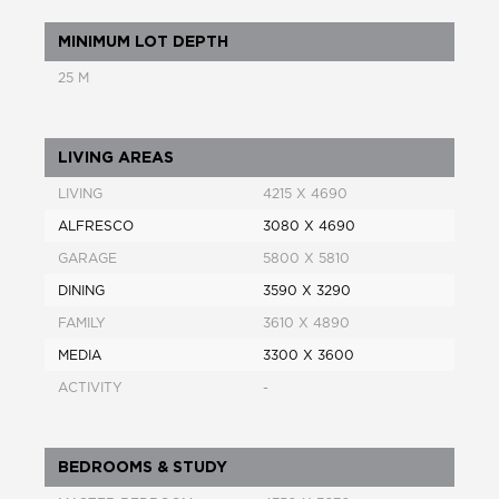
MINIMUM LOT DEPTH
25 M
LIVING AREAS
LIVING
4215 X 4690
ALFRESCO
3080 X 4690
GARAGE
5800 X 5810
DINING
3590 X 3290
FAMILY
3610 X 4890
MEDIA
3300 X 3600
ACTIVITY
-
BEDROOMS & STUDY