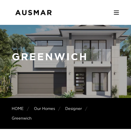
GREENWICH
HOME
Our Homes
Designer
Greenwich