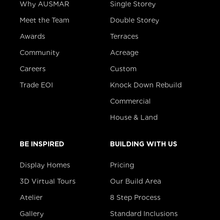
Why AUSMAR
Single Storey
Meet the Team
Double Storey
Awards
Terraces
Community
Acreage
Careers
Custom
Trade EOI
Knock Down Rebuild
Commercial
House & Land
BE INSPIRED
BUILDING WITH US
Display Homes
Pricing
3D Virtual Tours
Our Build Area
Atelier
8 Step Process
Gallery
Standard Inclusions