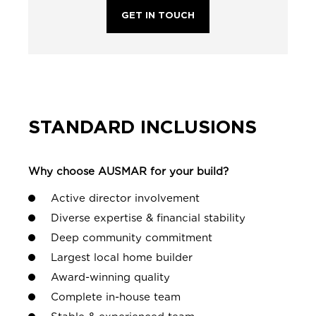
GET IN TOUCH
STANDARD INCLUSIONS
Why choose AUSMAR for your build?
Active director involvement
Diverse expertise & financial stability
Deep community commitment
Largest local home builder
Award-winning quality
Complete in-house team