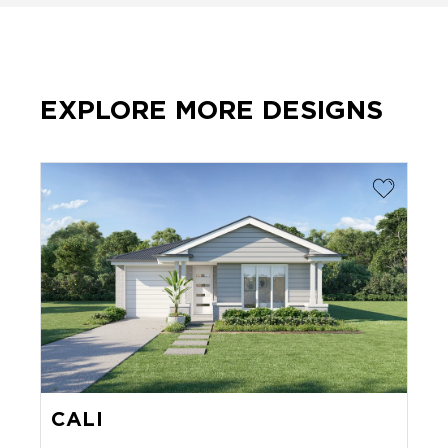
EXPLORE MORE DESIGNS
CALI