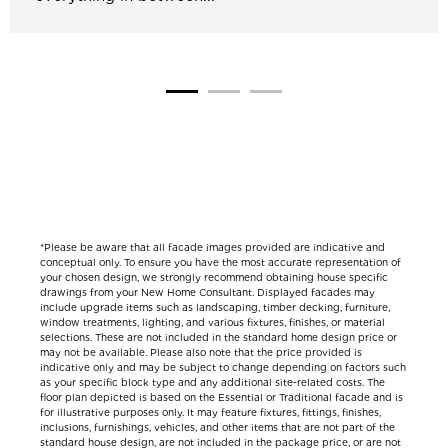
*Please be aware that all facade images provided are indicative and
conceptual only. To ensure you have the most accurate representation of
your chosen design, we strongly recommend obtaining house specific
drawings from your New Home Consultant. Displayed facades may
include upgrade items such as landscaping, timber decking, furniture,
window treatments, lighting, and various fixtures, finishes, or material
selections. These are not included in the standard home design price or
may not be available. Please also note that the price provided is
indicative only and may be subject to change depending on factors such
as your specific block type and any additional site-related costs. The
floor plan depicted is based on the Essential or Traditional facade and is
for illustrative purposes only. It may feature fixtures, fittings, finishes,
inclusions, furnishings, vehicles, and other items that are not part of the
standard house design, are not included in the package price, or are not