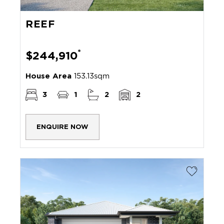
REEF
*
$244,910
House Area
153.13sqm
3
1
2
2
ENQUIRE NOW