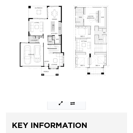
KEY INFORMATION