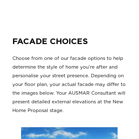
FACADE CHOICES
Choose from one of our facade options to help
determine the style of home you’re after and
personalise your street presence. Depending on
your floor plan, your actual facade may differ to
the images below. Your AUSMAR Consultant will
present detailed external elevations at the New
Home Proposal stage.