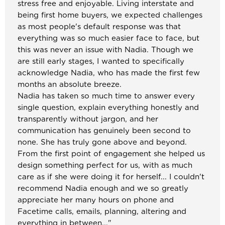
stress free and enjoyable. Living interstate and
being first home buyers, we expected challenges
as most people's default response was that
everything was so much easier face to face, but
this was never an issue with Nadia. Though we
are still early stages, I wanted to specifically
acknowledge Nadia, who has made the first few
months an absolute breeze.
Nadia has taken so much time to answer every
single question, explain everything honestly and
transparently without jargon, and her
communication has genuinely been second to
none. She has truly gone above and beyond.
From the first point of engagement she helped us
design something perfect for us, with as much
care as if she were doing it for herself... I couldn't
recommend Nadia enough and we so greatly
appreciate her many hours on phone and
Facetime calls, emails, planning, altering and
everything in between..."