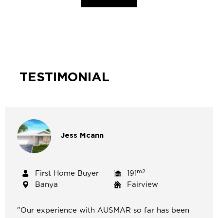
TESTIMONIAL
Jess
Mcann
m2
First Home Buyer
191
Banya
Fairview
"
Our experience with AUSMAR so far has been