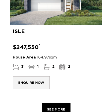
ISLE
*
$247,550
House Area
164.97sqm
3
1
2
2
ENQUIRE NOW
SEE MORE