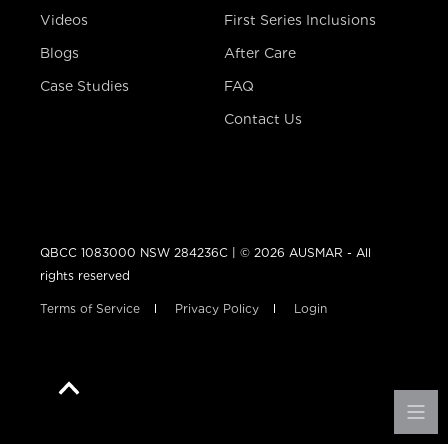
Videos
First Series Inclusions
Blogs
After Care
Case Studies
FAQ
Contact Us
QBCC 1083000 NSW 284236C | © 2026 AUSMAR - All
rights reserved
Terms of Service
Privacy Policy
Login