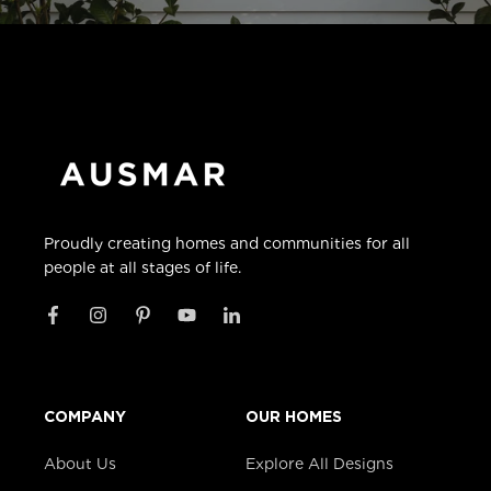
Proudly creating homes and communities for all
people at all stages of life.
COMPANY
OUR HOMES
About Us
Explore All Designs