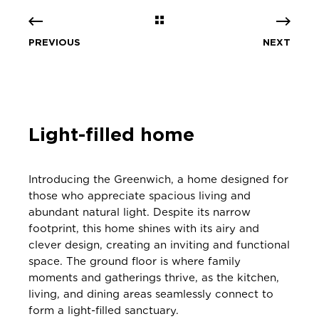
PREVIOUS
NEXT
Light-filled home
Introducing the Greenwich, a home designed for
those who appreciate spacious living and
abundant natural light. Despite its narrow
footprint, this home shines with its airy and
clever design, creating an inviting and functional
space. The ground floor is where family
moments and gatherings thrive, as the kitchen,
living, and dining areas seamlessly connect to
form a light-filled sanctuary.