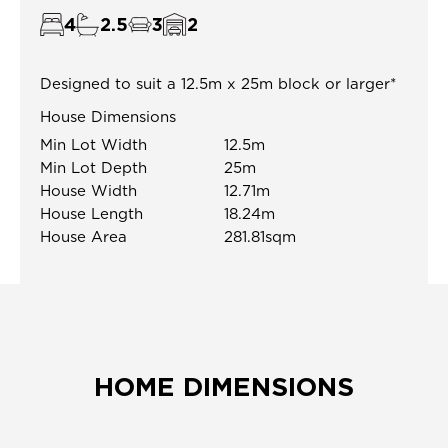
4
2.5
3
2
Designed to suit a 12.5m x 25m block or larger*
House Dimensions
Min Lot Width
12.5m
Min Lot Depth
25m
House Width
12.71m
House Length
18.24m
House Area
281.81sqm
HOME DIMENSIONS