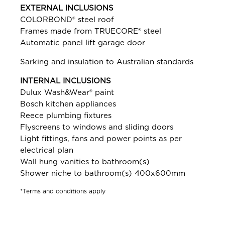
EXTERNAL INCLUSIONS
COLORBOND® steel roof
Frames made from TRUECORE® steel
Automatic panel lift garage door
Sarking and insulation to Australian standards
INTERNAL INCLUSIONS
Dulux Wash&Wear® paint
Bosch kitchen appliances
Reece plumbing fixtures
Flyscreens to windows and sliding doors
Light fittings, fans and power points as per
electrical plan
Wall hung vanities to bathroom(s)
Shower niche to bathroom(s) 400x600mm
*Terms and conditions apply