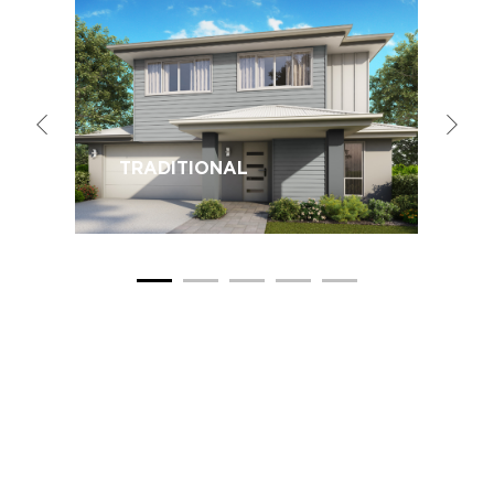
TRADITIONAL