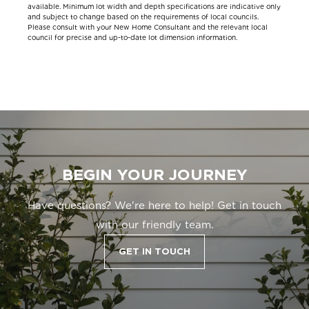
available. Minimum lot width and depth specifications are indicative only
and subject to change based on the requirements of local councils.
Please consult with your New Home Consultant and the relevant local
council for precise and up-to-date lot dimension information.
BEGIN YOUR JOURNEY
Have questions? We're here to help! Get in touch
with our friendly team.
GET IN TOUCH