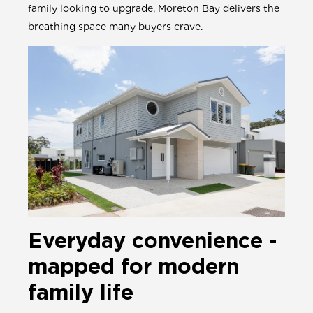
family looking to upgrade, Moreton Bay delivers the
breathing space many buyers crave.
Everyday convenience -
mapped for modern
family life