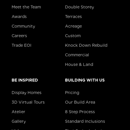
Meet the Team
Double Storey
Awards
Terraces
Community
Acreage
Careers
Custom
Trade EOI
Knock Down Rebuild
Commercial
House & Land
BE INSPIRED
BUILDING WITH US
Display Homes
Pricing
3D Virtual Tours
Our Build Area
Atelier
8 Step Process
Gallery
Standard Inclusions