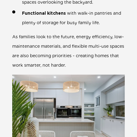
spaces overlooking the backyard.
Functional kitchens
with walk-in pantries and
plenty of storage for busy family life.
As families look to the future, energy efficiency, low-
maintenance materials, and flexible multi-use spaces
are also becoming priorities - creating homes that
work smarter, not harder.