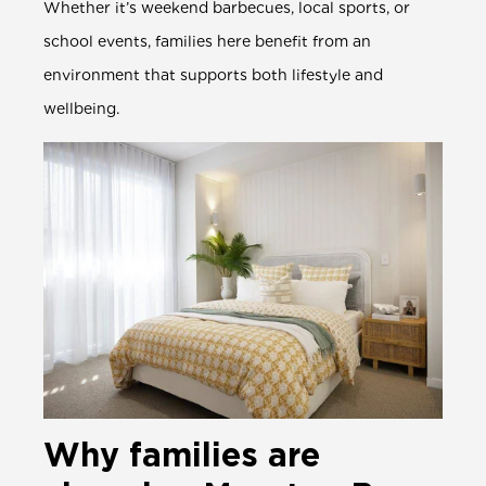
Whether it’s weekend barbecues, local sports, or
school events, families here benefit from an
environment that supports both lifestyle and
wellbeing.
Why families are