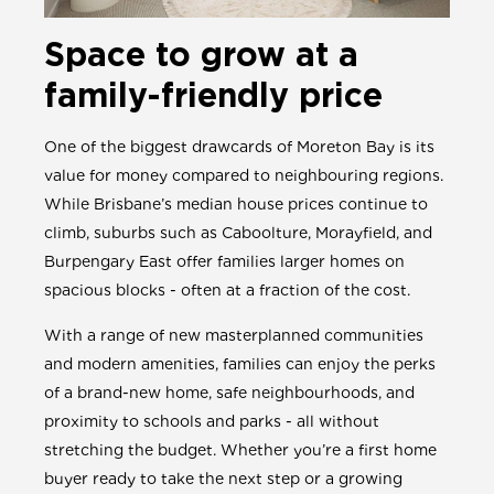
Space to grow at a
family-friendly price
One of the biggest drawcards of Moreton Bay is its
value for money compared to neighbouring regions.
While Brisbane’s median house prices continue to
climb, suburbs such as Caboolture, Morayfield, and
Burpengary East offer families larger homes on
spacious blocks - often at a fraction of the cost.
With a range of new masterplanned communities
and modern amenities, families can enjoy the perks
of a brand-new home, safe neighbourhoods, and
proximity to schools and parks - all without
stretching the budget. Whether you’re a first home
buyer ready to take the next step or a growing