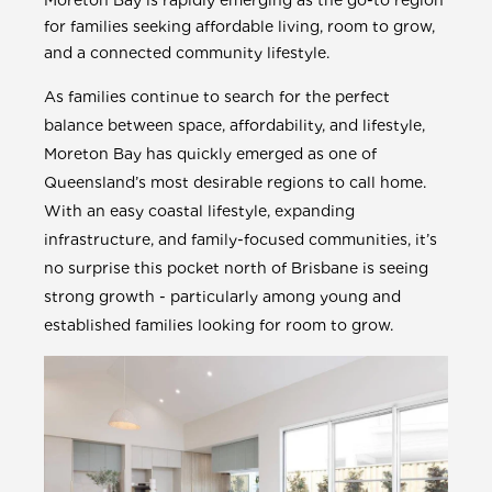
Moreton Bay is rapidly emerging as the go-to region
for families seeking affordable living, room to grow,
and a connected community lifestyle.
As families continue to search for the perfect
balance between space, affordability, and lifestyle,
Moreton Bay has quickly emerged as one of
Queensland’s most desirable regions to call home.
With an easy coastal lifestyle, expanding
infrastructure, and family-focused communities, it’s
no surprise this pocket north of Brisbane is seeing
strong growth - particularly among young and
established families looking for room to grow.