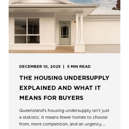
DECEMBER 10, 2025
5 MIN READ
THE HOUSING UNDERSUPPLY
EXPLAINED AND WHAT IT
MEANS FOR BUYERS
Queensland’s housing undersupply isn’t just
a statistic. It means fewer homes to choose
from, more competition, and an urgency ...