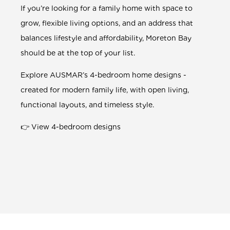
If you’re looking for a family home with space to
grow, flexible living options, and an address that
balances lifestyle and affordability, Moreton Bay
should be at the top of your list.
Explore AUSMAR’s
4-bedroom
home designs -
created for modern family life, with open living,
functional layouts, and timeless style.
👉
View 4-bedroom designs