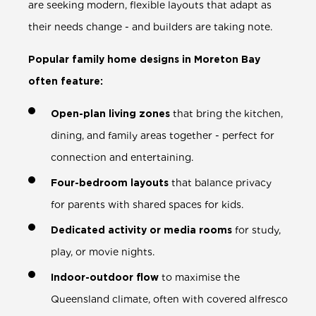
are seeking modern, flexible layouts that adapt as
their needs change - and builders are taking note.
Popular family home designs in Moreton Bay
often feature:
Open-plan living zones
that bring the kitchen,
dining, and family areas together - perfect for
connection and entertaining.
Four-bedroom layouts
that balance privacy
for parents with shared spaces for kids.
Dedicated activity or media rooms
for study,
play, or movie nights.
Indoor-outdoor flow
to maximise the
Queensland climate, often with covered alfresco