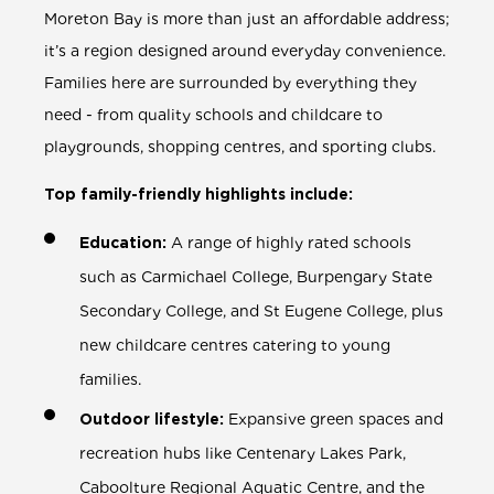
Moreton Bay is more than just an affordable address;
it’s a region designed around everyday convenience.
Families here are surrounded by everything they
need - from quality schools and childcare to
playgrounds, shopping centres, and sporting clubs.
Top family-friendly highlights include:
Education:
A range of highly rated schools
such as Carmichael College, Burpengary State
Secondary College, and St Eugene College, plus
new childcare centres catering to young
families.
Outdoor lifestyle:
Expansive green spaces and
recreation hubs like Centenary Lakes Park,
Caboolture Regional Aquatic Centre, and the