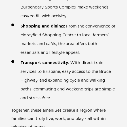
Burpengary Sports Complex make weekends
easy to fill with activity.
Shopping and dining:
From the convenience of
Morayfield Shopping Centre to local farmers’
markets and cafés, the area offers both
essentials and lifestyle appeal.
Transport connectivity:
With direct train
services to Brisbane, easy access to the Bruce
Highway, and expanding cycle and walking
paths, commuting and weekend trips are simple
and stress-free.
Together, these amenities create a region where
families can truly live, work, and play - all within
minutes of home.