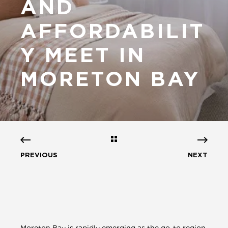
AND
AFFORDABILIT
Y MEET IN
MORETON BAY
PREVIOUS
NEXT