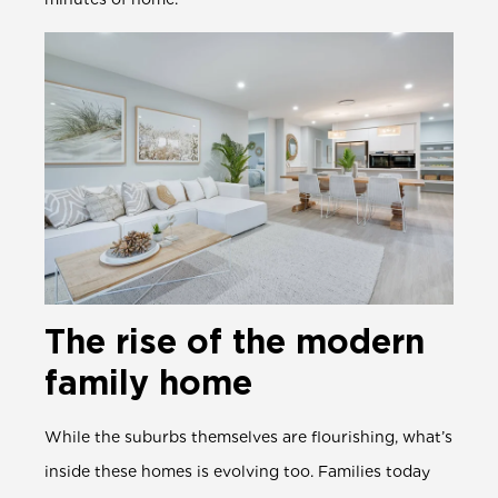
The rise of the modern
family home
While the suburbs themselves are flourishing, what’s
inside these homes is evolving too. Families today