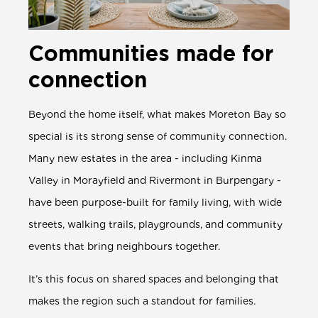
Communities made for
connection
Beyond the home itself, what makes Moreton Bay so
special is its strong sense of community connection.
Many new estates in the area - including Kinma
Valley in Morayfield and Rivermont in Burpengary -
have been purpose-built for family living, with wide
streets, walking trails, playgrounds, and community
events that bring neighbours together.
It’s this focus on shared spaces and belonging that
makes the region such a standout for families.