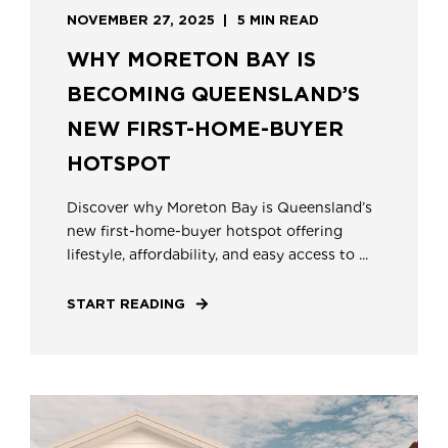
NOVEMBER 27, 2025
5 MIN READ
WHY MORETON BAY IS
BECOMING QUEENSLAND’S
NEW FIRST-HOME-BUYER
HOTSPOT
Discover why Moreton Bay is Queensland’s
new first-home-buyer hotspot offering
lifestyle, affordability, and easy access to ...
START READING