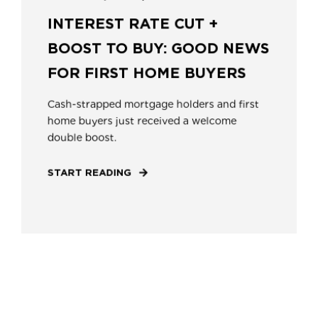
INTEREST RATE CUT +
BOOST TO BUY: GOOD NEWS
FOR FIRST HOME BUYERS
Cash-strapped mortgage holders and first
home buyers just received a welcome
double boost.
START READING