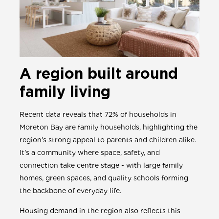
A region built around
family living
Recent data reveals that 72% of households in
Moreton Bay are family households, highlighting the
region’s strong appeal to parents and children alike.
It’s a community where space, safety, and
connection take centre stage - with large family
homes, green spaces, and quality schools forming
the backbone of everyday life.
Housing demand in the region also reflects this