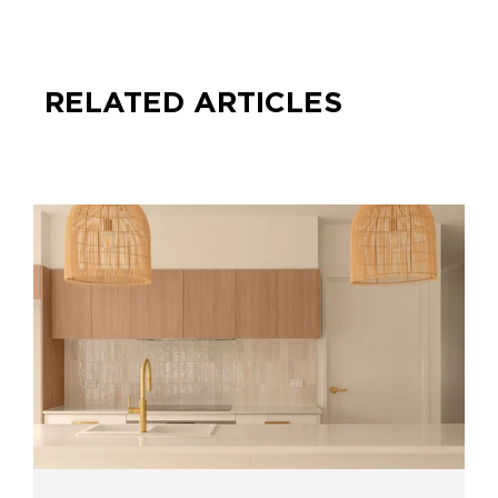
RELATED ARTICLES