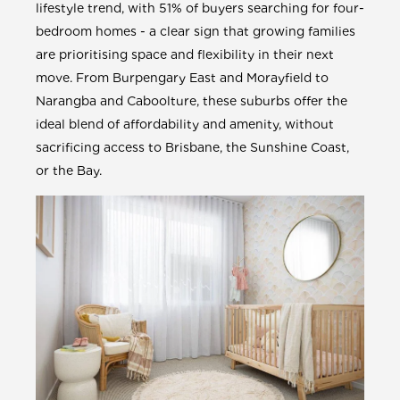
lifestyle trend, with 51% of buyers searching for four-
bedroom homes - a clear sign that growing families
are prioritising space and flexibility in their next
move. From Burpengary East and Morayfield to
Narangba and Caboolture, these suburbs offer the
ideal blend of affordability and amenity, without
sacrificing access to Brisbane, the Sunshine Coast,
or the Bay.