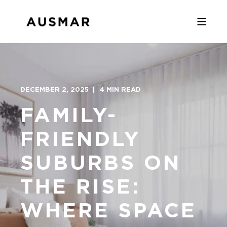
DECEMBER 2, 2025
4 MIN READ
FAMILY-
FRIENDLY
SUBURBS ON
THE RISE:
WHERE SPACE