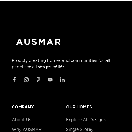
Proudly creating homes and communities for all
people at all stages of life.
COMPANY
OUR HOMES
About Us
Explore All Designs
Why AUSMAR
Single Storey