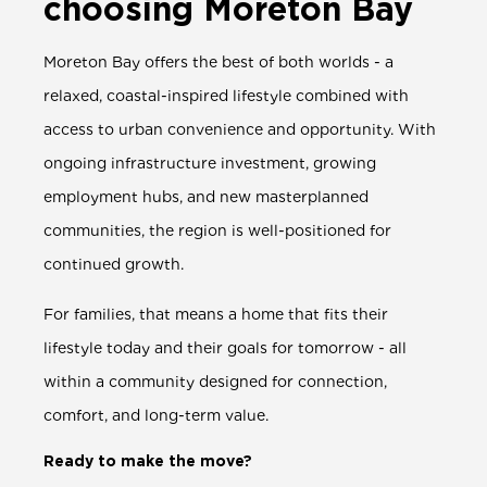
choosing Moreton Bay
Moreton Bay offers the best of both worlds - a
relaxed, coastal-inspired lifestyle combined with
access to urban convenience and opportunity. With
ongoing infrastructure investment, growing
employment hubs, and new masterplanned
communities, the region is well-positioned for
continued growth.
For families, that means a home that fits their
lifestyle today and their goals for tomorrow - all
within a community designed for connection,
comfort, and long-term value.
Ready to make the move?