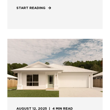
START READING
AUGUST 12, 2025
4 MIN READ