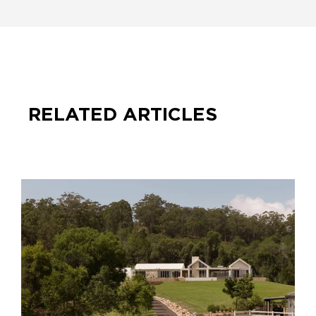
RELATED ARTICLES