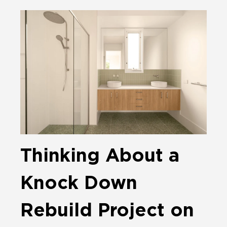
Thinking About a
Knock Down
Rebuild Project on