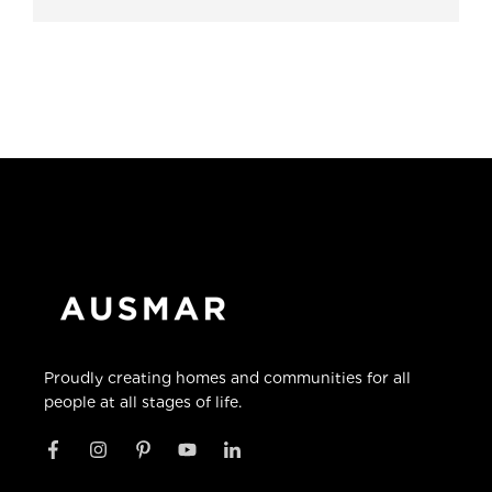
Proudly creating homes and communities for all
people at all stages of life.