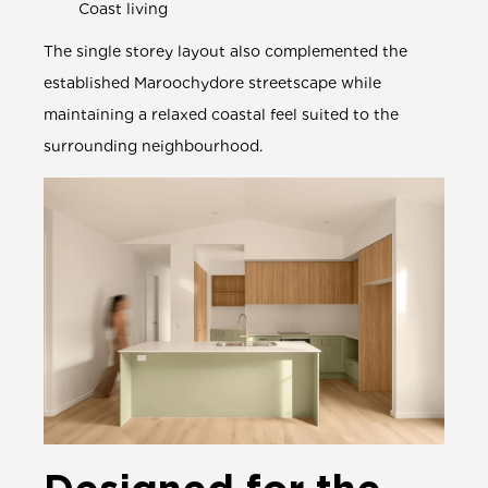
Coast living
The single storey layout also complemented the
established Maroochydore streetscape while
maintaining a relaxed coastal feel suited to the
surrounding neighbourhood.