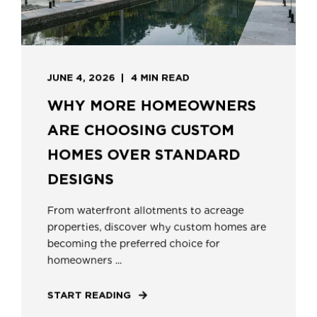
JUNE 4, 2026
4 MIN READ
WHY MORE HOMEOWNERS
ARE CHOOSING CUSTOM
HOMES OVER STANDARD
DESIGNS
From waterfront allotments to acreage
properties, discover why custom homes are
becoming the preferred choice for
homeowners ...
START READING