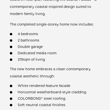
contemporary coastal-inspired design suited to
modern family living.
The completed single-storey home now includes:
4 bedrooms
2 bathrooms
Double garage
Dedicated media room
219sqm of living
The new home embraces a clean contemporary
coastal aesthetic through:
White rendered feature facade
Horizontal weatherboard-style cladding
COLORBOND® steel roofing
Soft neutral coastal finishes