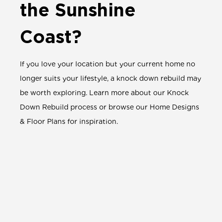
the Sunshine
Coast?
If you love your location but your current home no
longer suits your lifestyle, a knock down rebuild may
be worth exploring.
Learn more about our
Knock
Down Rebuild process
or browse our
Home Designs
& Floor Plans
for inspiration.