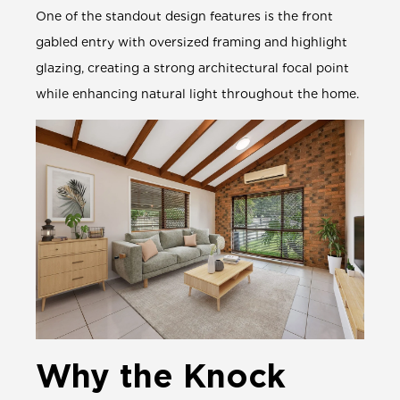
One of the standout design features is the front
gabled entry with oversized framing and highlight
glazing, creating a strong architectural focal point
while enhancing natural light throughout the home.
Why the Knock