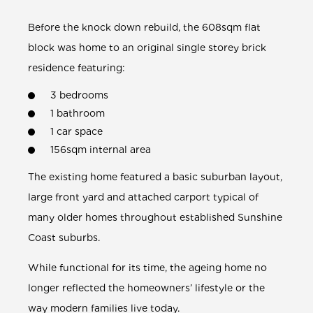
Before the
knock down rebuild,
the 608sqm flat
block was home to an original single storey brick
residence featuring:
3 bedrooms
1 bathroom
1 car space
156sqm internal area
The existing home featured a basic suburban layout,
large front yard and attached carport typical of
many older homes throughout established Sunshine
Coast suburbs.
While functional for its time, the ageing home no
longer reflected the homeowners’ lifestyle or the
way modern families live today.