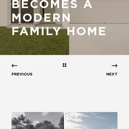
BECOMES A
MODERN
FAMILY HOME
PREVIOUS
NEXT