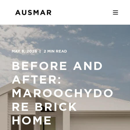
MAY 8, 2026
2 MIN READ
BEFORE AND
AFTER:
MAROOCHYDO
RE BRICK
HOME