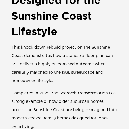
Designed for the
Sunshine Coast
Lifestyle
This
knock down rebuild project
on the Sunshine
Coast demonstrates how a
standard floor plan
can
still deliver a highly customised outcome when
carefully matched to the site, streetscape and
homeowner lifestyle.
Completed in 2025, the Seaforth transformation is a
strong example of how older suburban homes
across the Sunshine Coast are being reimagined into
modern coastal family homes designed for long-
term living.