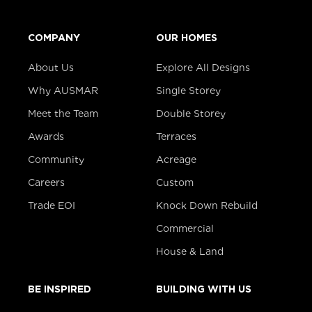
COMPANY
OUR HOMES
About Us
Explore All Designs
Why AUSMAR
Single Storey
Meet the Team
Double Storey
Awards
Terraces
Community
Acreage
Careers
Custom
Trade EOI
Knock Down Rebuild
Commercial
House & Land
BE INSPIRED
BUILDING WITH US