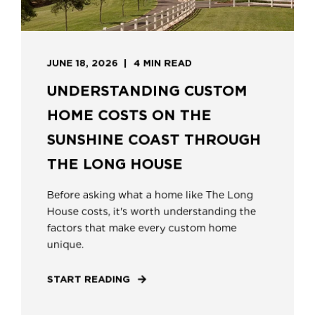
JUNE 18, 2026
4 MIN READ
UNDERSTANDING CUSTOM
HOME COSTS ON THE
SUNSHINE COAST THROUGH
THE LONG HOUSE
Before asking what a home like The Long
House costs, it's worth understanding the
factors that make every custom home
unique.
START READING