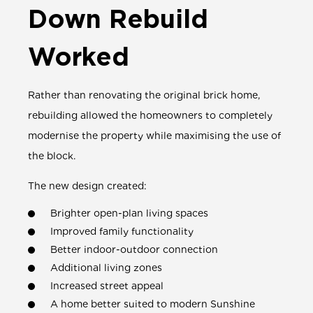
Down Rebuild
Worked
Rather than renovating the original brick home,
rebuilding allowed the homeowners to completely
modernise the property while maximising the use of
the block.
The new design created:
Brighter open-plan living spaces
Improved family functionality
Better indoor-outdoor connection
Additional living zones
Increased street appeal
A home better suited to modern Sunshine