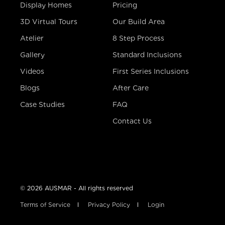
Display Homes
Pricing
3D Virtual Tours
Our Build Area
Atelier
8 Step Process
Gallery
Standard Inclusions
Videos
First Series Inclusions
Blogs
After Care
Case Studies
FAQ
Contact Us
© 2026 AUSMAR - All rights reserved
Terms of Service
Privacy Policy
Login