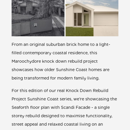
From an original suburban brick home to a light-
filled contemporary coastal residence, this
Maroochydore
knock down rebuild
project
showcases how older Sunshine Coast homes are
being transformed for modern family living.
For this edition of our real
Knock Down Rebuild
Project Sunshine Coast
series, we’re showcasing the
Seaforth
floor plan with Scandi Facade - a single
storey rebuild designed to maximise functionality,
street appeal and relaxed coastal living on an