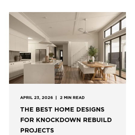
APRIL 23, 2026
2 MIN READ
THE BEST HOME DESIGNS
FOR KNOCKDOWN REBUILD
PROJECTS