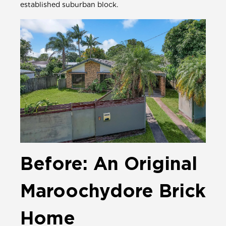
established suburban block.
Before: An Original
Maroochydore Brick
Home