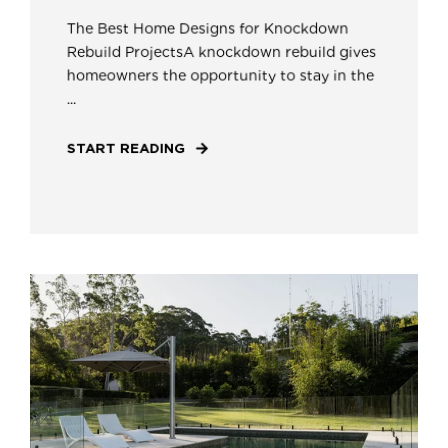
The Best Home Designs for Knockdown
Rebuild ProjectsA knockdown rebuild gives
homeowners the opportunity to stay in the
...
START READING