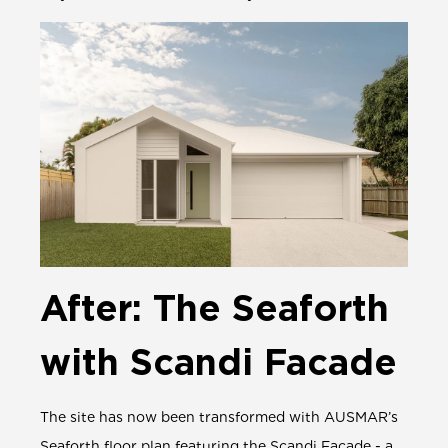
After: The Seaforth
with Scandi Facade
The site has now been transformed with AUSMAR’s
Seaforth
floor plan featuring the Scandi Facade - a