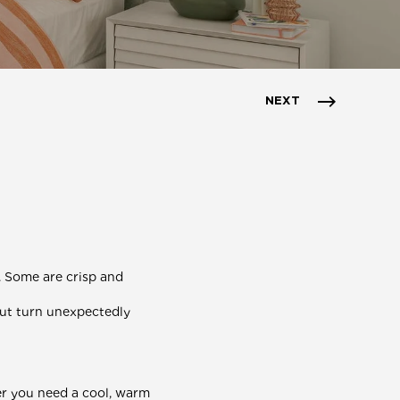
NEXT
. Some are crisp and
but turn unexpectedly
r you need a cool, warm