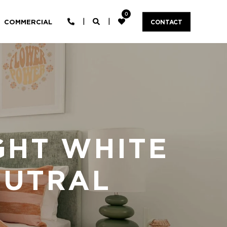
0
COMMERCIAL
CONTACT
GHT WHITE
EUTRAL