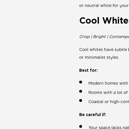
or neutral white for your
Cool White
Crisp | Bright | Contemp
Cool whites have subtle 
or minimalist styles.
Best for:
Modern homes with b
Rooms with a lot of
Coastal or high-cont
Be careful if:
Your space lacks nat