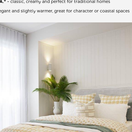
A.®
– classic, creamy and perfect for traditional homes
egant and slightly warmer, great for character or coastal spaces