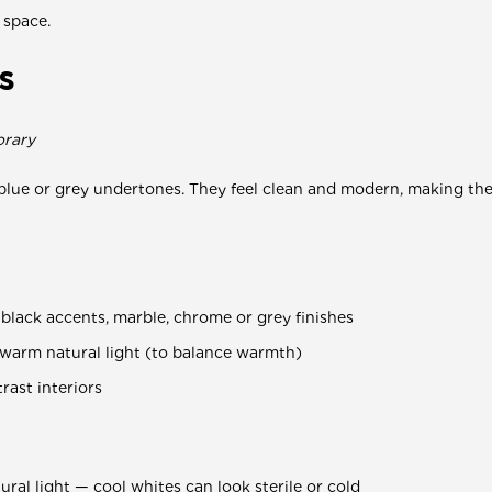
 space.
s
orary
blue or grey undertones. They feel clean and modern, making them
lack accents, marble, chrome or grey finishes
 warm natural light (to balance warmth)
rast interiors
ural light — cool whites can look sterile or cold