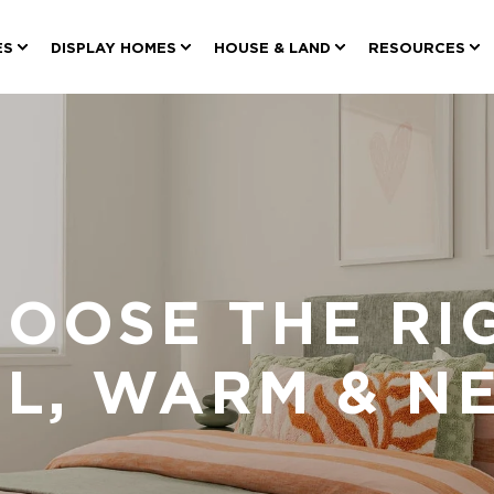
ES
DISPLAY HOMES
HOUSE & LAND
RESOURCES
OOSE THE RI
OL, WARM & N