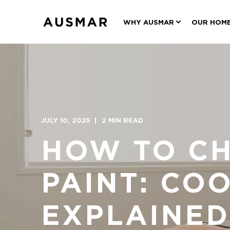
WHY AUSMAR
OUR HOM
JULY 10, 2025
2 MIN READ
HOW TO CH
PAINT: CO
EXPLAINED