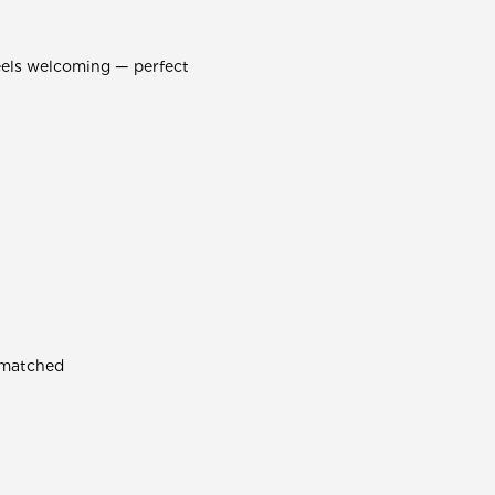
eels welcoming — perfect
smatched