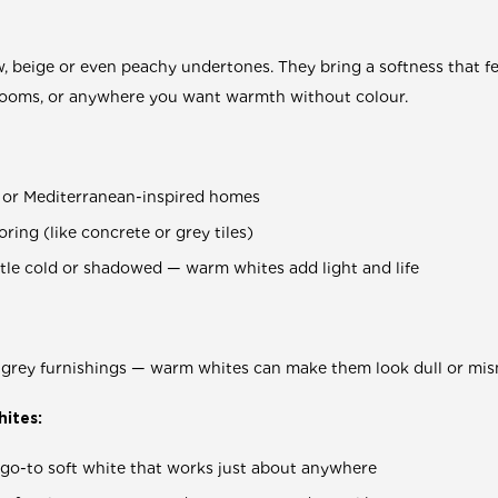
 beige or even peachy undertones. They bring a softness that f
rooms, or anywhere you want warmth without colour.
y, or Mediterranean-inspired homes
ring (like concrete or grey tiles)
ittle cold or shadowed — warm whites add light and life
r grey furnishings — warm whites can make them look dull or mi
ites:
 go-to soft white that works just about anywhere