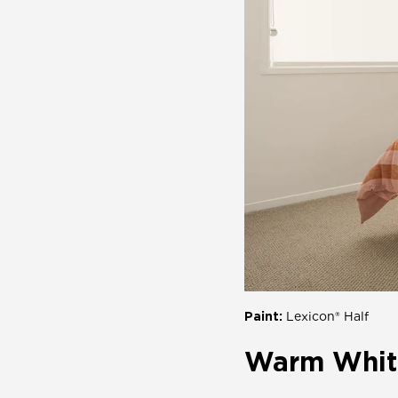
Paint:
Lexicon® Half
Warm Whit