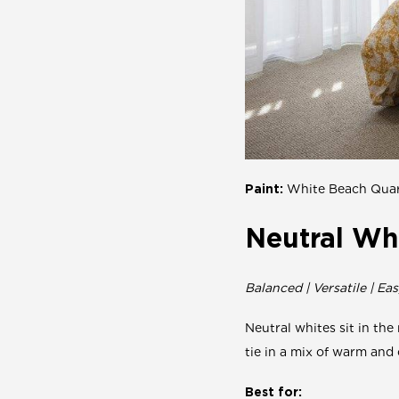
Paint:
White Beach Quar
Neutral Wh
Balanced | Versatile | Eas
Neutral whites sit in the
tie in a mix of warm and 
Best for: