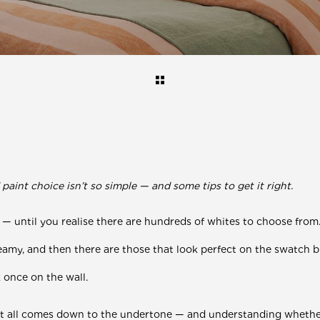
aint choice isn’t so simple — and some tips to get it right.
 — un
til you realise there are hundreds of whites to choose from
reamy, and then there are those that look perfect on the swatch 
k once on the wall.
It all comes down to the undertone — and understanding whethe