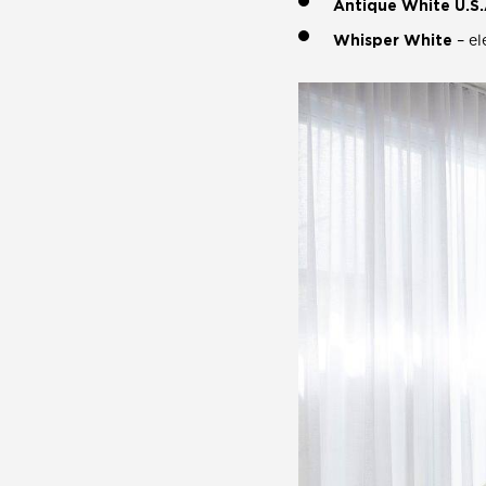
Antique White U.S.
Whisper White
– el