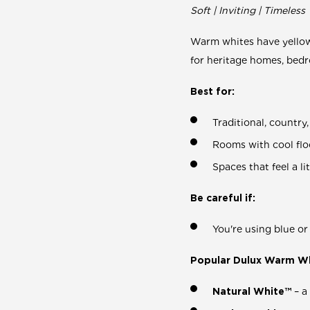
Soft | Inviting | Timeless
Warm whites have yellow,
for heritage homes, bed
Best for:
Traditional, countr
Rooms with cool floo
Spaces that feel a l
Be careful if:
You're using blue o
Popular Dulux Warm Wh
Natural White™
– a