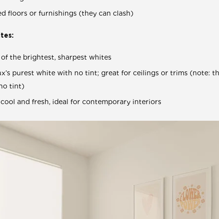
 floors or furnishings (they can clash)
tes:
of the brightest, sharpest whites
x’s purest white with no tint; great for ceilings or trims (note: t
no tint)
 cool and fresh, ideal for contemporary interiors