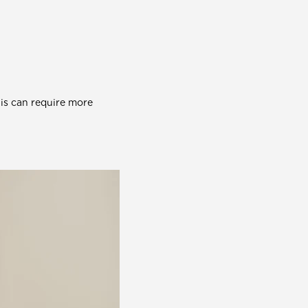
his can require more