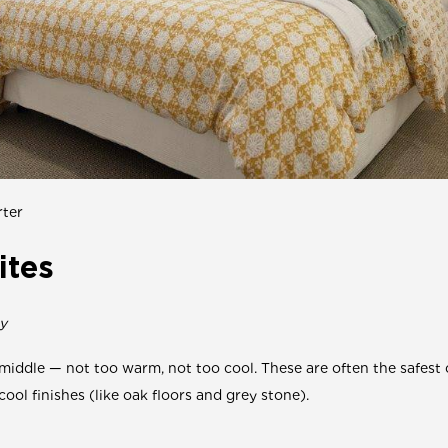
ter
ites
y
 middle — not too warm, not too cool. These are often the safest c
cool finishes (like oak floors and grey stone).