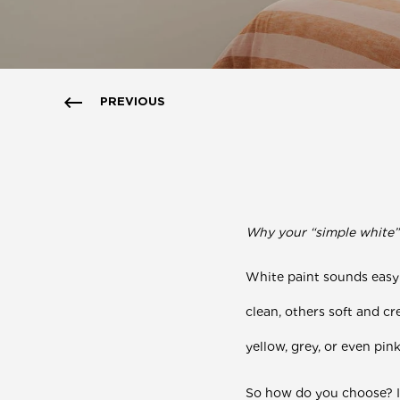
PREVIOUS
Why your “simple white” p
White paint sounds easy
clean, others soft and c
yellow, grey, or even pin
So how do you choose?