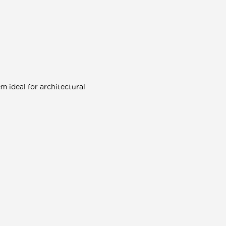
 ideal for architectural