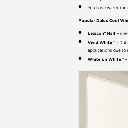
You have warm-toned
Popular Dulux Cool Whi
Lexicon® Half
– one 
Vivid White™
– Dulu
applications due to 
White on White™
–