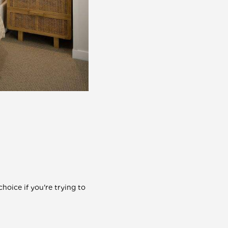
hoice if you're trying to