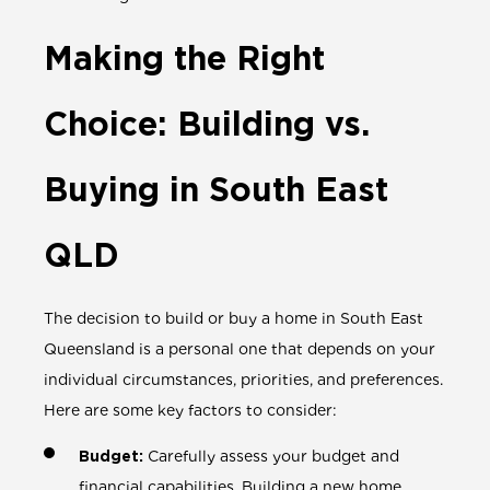
Making the Right
Choice: Building vs.
Buying in South East
QLD
The decision to build or buy a home in South East
Queensland is a personal one that depends on your
individual circumstances, priorities, and preferences.
Here are some key factors to consider:
Budget:
Carefully assess your budget and
financial capabilities. Building a new home