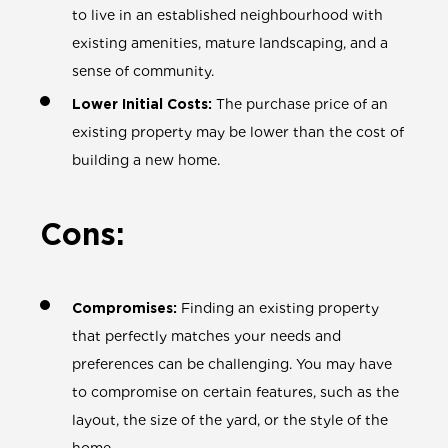
to live in an established neighbourhood with
existing amenities, mature landscaping, and a
sense of community.
Lower Initial Costs:
The purchase price of an
existing property may be lower than the cost of
building a new home.
Cons:
Compromises:
Finding an existing property
that perfectly matches your needs and
preferences can be challenging. You may have
to compromise on certain features, such as the
layout, the size of the yard, or the style of the