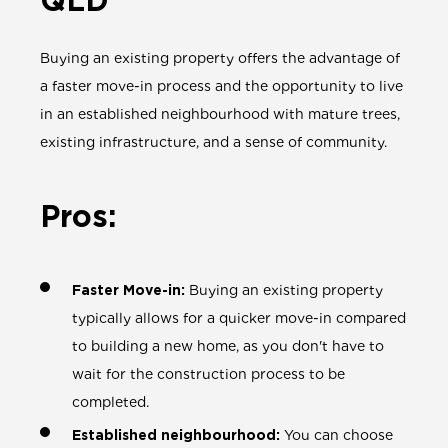
QLD
Buying an existing property offers the advantage of
a faster move-in process and the opportunity to live
in an established neighbourhood with mature trees,
existing infrastructure, and a sense of community.
Pros:
Faster Move-in:
Buying an existing property
typically allows for a quicker move-in compared
to building a new home, as you don't have to
wait for the construction process to be
completed.
Established neighbourhood:
You can choose