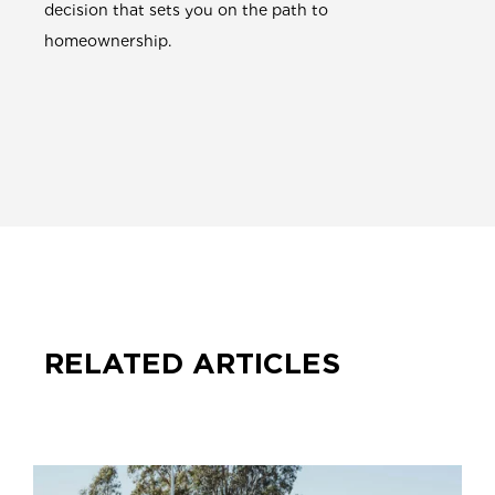
decision that sets you on the path to
homeownership.
RELATED ARTICLES