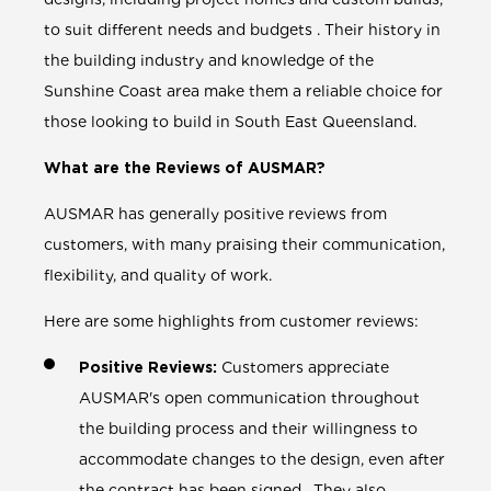
to suit different needs and budgets . Their history in
the building industry and knowledge of the
Sunshine Coast area make them a reliable choice for
those looking to build in South East Queensland.
What are the Reviews of AUSMAR?
AUSMAR has generally positive reviews from
customers, with many praising their communication,
flexibility, and quality of work.
Here are some highlights from customer reviews:
Positive Reviews:
Customers appreciate
AUSMAR's open communication throughout
the building process and their willingness to
accommodate changes to the design, even after
the contract has been signed . They also