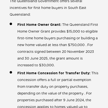
The Queensland Government offers several
incentives for first home buyers in South East
Queensland:
First Home Owner Grant:
The Queensland First
Home Owner Grant provides $15,000 to eligible
first-time home buyers purchasing or building a
new home valued at less than $750,000 . For
contracts signed between 20 November 2023
and 30 June 2025, the grant amount is
increased to $30,000.
First Home Concession for Transfer Duty:
This
concession offers a full or partial exemption
from transfer duty on property purchases,
depending on the value of the property . For
properties purchased after 9 June 2024, the
concession applies to homes valued up to