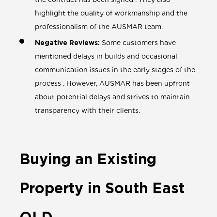
highlight the quality of workmanship and the
professionalism of the AUSMAR team.
Negative Reviews:
Some customers have
mentioned delays in builds and occasional
communication issues in the early stages of the
process . However, AUSMAR has been upfront
about potential delays and strives to maintain
transparency with their clients.
Buying an Existing
Property in South East