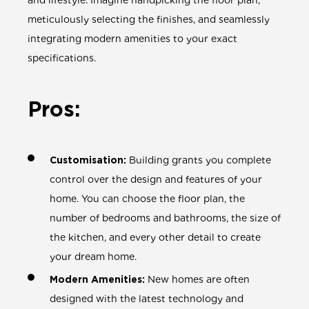
and lifestyle. Imagine handpicking the floor plan,
meticulously selecting the finishes, and seamlessly
integrating modern amenities to your exact
specifications.
Pros:
Customisation:
Building grants you complete
control over the design and features of your
home. You can choose the floor plan, the
number of bedrooms and bathrooms, the size of
the kitchen, and every other detail to create
your dream home.
Modern Amenities:
New homes are often
designed with the latest technology and