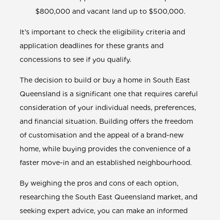
$800,000 and vacant land up to $500,000.
It's important to check the eligibility criteria and
application deadlines for these grants and
concessions to see if you qualify.
The decision to build or buy a home in South East
Queensland is a significant one that requires careful
consideration of your individual needs, preferences,
and financial situation. Building offers the freedom
of customisation and the appeal of a brand-new
home, while buying provides the convenience of a
faster move-in and an established neighbourhood.
By weighing the pros and cons of each option,
researching the South East Queensland market, and
seeking expert advice, you can make an informed