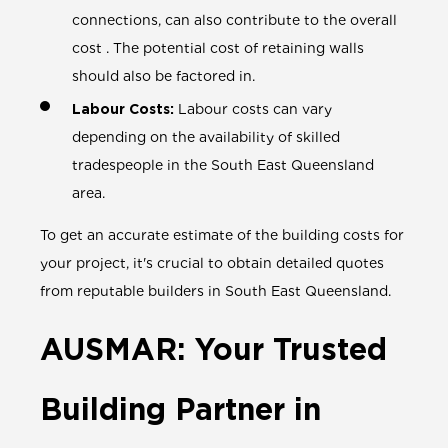
connections, can also contribute to the overall
cost . The potential cost of retaining walls
should also be factored in.
Labour Costs:
Labour costs can vary
depending on the availability of skilled
tradespeople in the South East Queensland
area.
To get an accurate estimate of the building costs for
your project, it's crucial to obtain detailed quotes
from reputable builders in South East Queensland.
AUSMAR: Your Trusted
Building Partner in