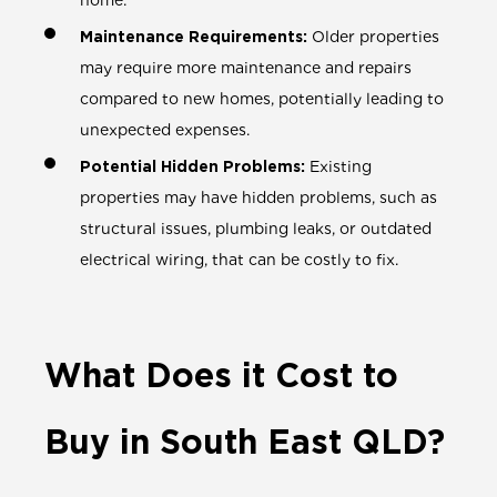
home.
Maintenance Requirements:
Older properties
may require more maintenance and repairs
compared to new homes, potentially leading to
unexpected expenses.
Potential Hidden Problems:
Existing
properties may have hidden problems, such as
structural issues, plumbing leaks, or outdated
electrical wiring, that can be costly to fix.
What Does it Cost to
Buy in South East QLD?