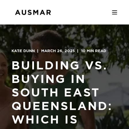
KATE DUNN
MARCH 26, 2025
10 MIN READ
BUILDING VS.
BUYING IN
SOUTH EAST
QUEENSLAND:
WHICH IS