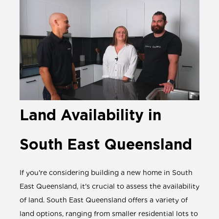
Land Availability in
South East Queensland
If you're considering building a new home in South
East Queensland, it's crucial to assess the availability
of land. South East Queensland offers a variety of
land options, ranging from smaller residential lots to