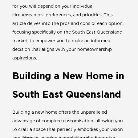
for you will depend on your individual
circumstances, preferences, and priorities. This
article delves into the pros and cons of each option,
focusing specifically on the South East Queensland
market, to empower you to make an informed
decision that aligns with your homeownership
aspirations.
Building a New Home in
South East Queensland
Building a new home offers the unparalleled
advantage of complete customisation, allowing you
to craft a space that perfectly embodies your vision