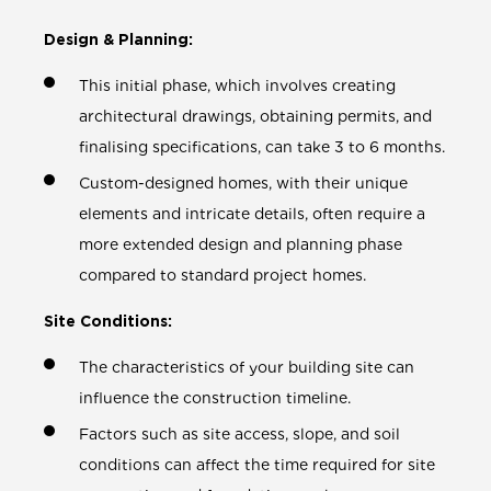
Design & Planning:
This initial phase, which involves creating
architectural drawings, obtaining permits, and
finalising specifications, can take 3 to 6 months.
Custom-designed homes, with their unique
elements and intricate details, often require a
more extended design and planning phase
compared to standard project homes.
Site Conditions:
The characteristics of your building site can
influence the construction timeline.
Factors such as site access, slope, and soil
conditions can affect the time required for site