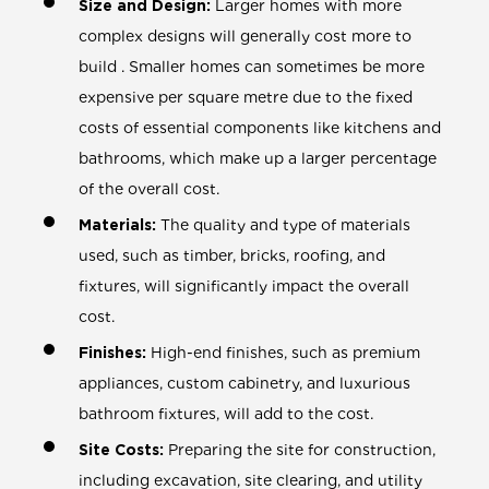
Size and Design:
Larger homes with more
complex designs will generally cost more to
build . Smaller homes can sometimes be more
expensive per square metre due to the fixed
costs of essential components like kitchens and
bathrooms, which make up a larger percentage
of the overall cost.
Materials:
The quality and type of materials
used, such as timber, bricks, roofing, and
fixtures, will significantly impact the overall
cost.
Finishes:
High-end finishes, such as premium
appliances, custom cabinetry, and luxurious
bathroom fixtures, will add to the cost.
Site Costs:
Preparing the site for construction,
including excavation, site clearing, and utility