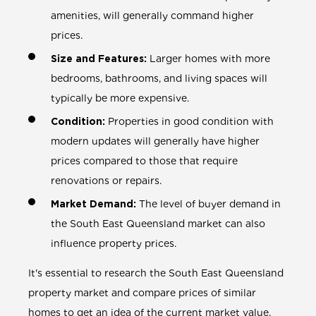
amenities, will generally command higher
prices.
Size and Features:
Larger homes with more
bedrooms, bathrooms, and living spaces will
typically be more expensive.
Condition:
Properties in good condition with
modern updates will generally have higher
prices compared to those that require
renovations or repairs.
Market Demand:
The level of buyer demand in
the South East Queensland market can also
influence property prices.
It's essential to research the South East Queensland
property market and compare prices of similar
homes to get an idea of the current market value.