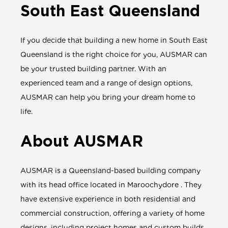
South East Queensland
If you decide that building a new home in South East
Queensland is the right choice for you, AUSMAR can
be your trusted building partner. With an
experienced team and a range of design options,
AUSMAR can help you bring your dream home to
life.
About AUSMAR
AUSMAR is a Queensland-based building company
with its head office located in Maroochydore . They
have extensive experience in both residential and
commercial construction, offering a variety of home
designs, including project homes and custom builds,