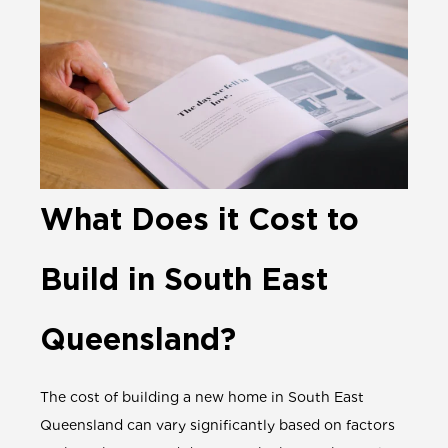
What Does it Cost to
Build in South East
Queensland?
The cost of building a new home in South East
Queensland can vary significantly based on factors