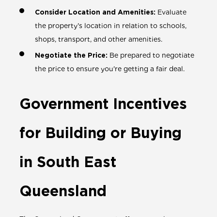
Consider Location and Amenities:
Evaluate
the property's location in relation to schools,
shops, transport, and other amenities.
Negotiate the Price:
Be prepared to negotiate
the price to ensure you're getting a fair deal.
Government Incentives
for Building or Buying
in South East
Queensland