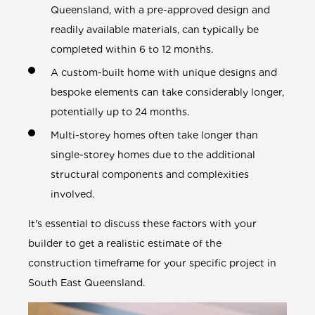
Queensland, with a pre-approved design and
readily available materials, can typically be
completed within 6 to 12 months.
A custom-built home with unique designs and
bespoke elements can take considerably longer,
potentially up to 24 months.
Multi-storey homes often take longer than
single-storey homes due to the additional
structural components and complexities
involved.
It's essential to discuss these factors with your
builder to get a realistic estimate of the
construction timeframe for your specific project in
South East Queensland.