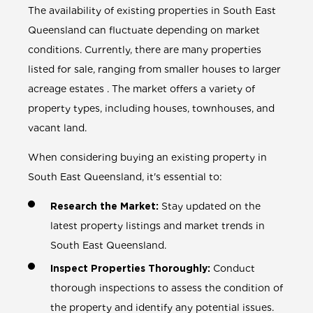
The availability of existing properties in South East
Queensland can fluctuate depending on market
conditions. Currently, there are many properties
listed for sale, ranging from smaller houses to larger
acreage estates . The market offers a variety of
property types, including houses, townhouses, and
vacant land.
When considering buying an existing property in
South East Queensland, it's essential to:
Research the Market:
Stay updated on the
latest property listings and market trends in
South East Queensland.
Inspect Properties Thoroughly:
Conduct
thorough inspections to assess the condition of
the property and identify any potential issues.