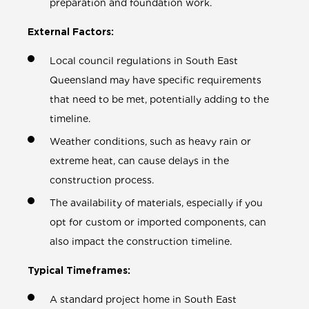
preparation and foundation work.
External Factors:
Local council regulations in South East
Queensland may have specific requirements
that need to be met, potentially adding to the
timeline.
Weather conditions, such as heavy rain or
extreme heat, can cause delays in the
construction process.
The availability of materials, especially if you
opt for custom or imported components, can
also impact the construction timeline.
Typical Timeframes:
A standard project home in South East