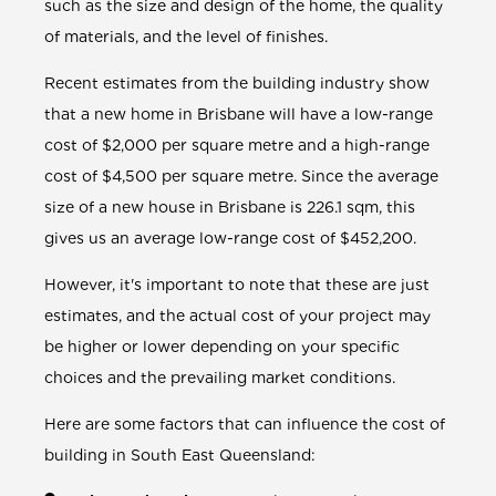
such as the size and design of the home, the quality
of materials, and the level of finishes.
Recent estimates from the building industry show
that a new home in Brisbane will have a low-range
cost of $2,000 per square metre and a high-range
cost of $4,500 per square metre. Since the average
size of a new house in Brisbane is 226.1 sqm, this
gives us an average low-range cost of $452,200.
However, it's important to note that these are just
estimates, and the actual cost of your project may
be higher or lower depending on your specific
choices and the prevailing market conditions.
Here are some factors that can influence the cost of
building in South East Queensland: