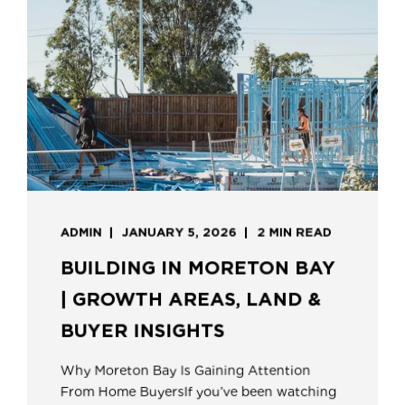
ADMIN
JANUARY 5, 2026
2 MIN READ
BUILDING IN MORETON BAY
| GROWTH AREAS, LAND &
BUYER INSIGHTS
Why Moreton Bay Is Gaining Attention
From Home BuyersIf you’ve been watching