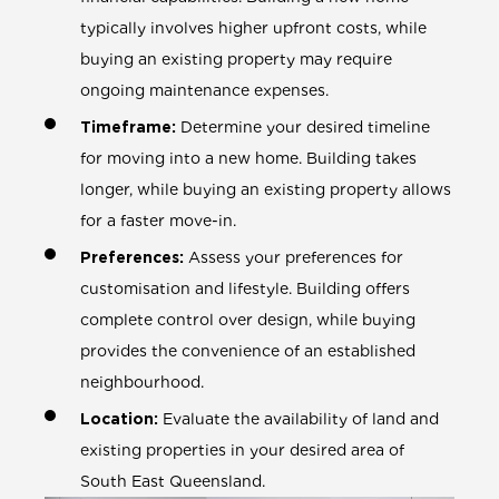
typically involves higher upfront costs, while
buying an existing property may require
ongoing maintenance expenses.
Timeframe:
Determine your desired timeline
for moving into a new home. Building takes
longer, while buying an existing property allows
for a faster move-in.
Preferences:
Assess your preferences for
customisation and lifestyle. Building offers
complete control over design, while buying
provides the convenience of an established
neighbourhood.
Location:
Evaluate the availability of land and
existing properties in your desired area of
South East Queensland.