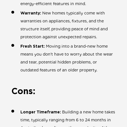
energy-efficient features in mind.
Warranty:
New homes typically come with
warranties on appliances, fixtures, and the
structure itself, providing peace of mind and
protection against unexpected repairs.
Fresh Start:
Moving into a brand-new home
means you don't have to worry about the wear
and tear, potential hidden problems, or
outdated features of an older property.
Cons:
Longer Timeframe:
Building a new home takes
time, typically ranging from 6 to 24 months in