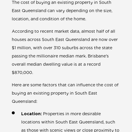
The cost of buying an existing property in South
East Queensland can vary depending on the size,
location, and condition of the home.
According to recent market data, almost half of all
houses across South East Queensland are now over
$1 million, with over 310 suburbs across the state
passing the millionaire median mark. Brisbane's
overall median dwelling value is at a record
$870,000.
Here are some factors that can influence the cost of
buying an existing property in South East
Queensland:
Location:
Properties in more desirable
locations within South East Queensland, such
as those with scenic views or close proximity to