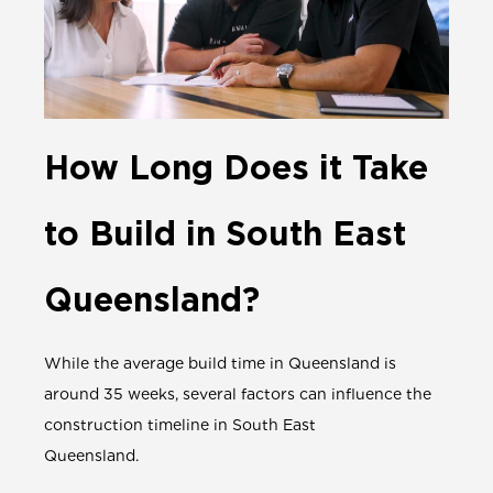
How Long Does it Take
to Build in South East
Queensland?
While the average build time in Queensland is
around 35 weeks, several factors can influence the
construction timeline in South East
Queensland.