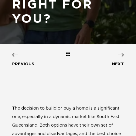
RIGHT FOR
YOU?
PREVIOUS
NEXT
The decision to build or buy a home is a significant
one, especially in a dynamic market like South East
Queensland. Both options have their own set of
advantages and disadvantages, and the best choice