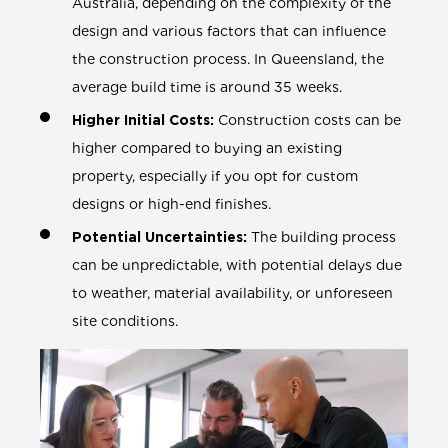
Australia, depending on the complexity of the
design and various factors that can influence
the construction process. In Queensland, the
average build time is around 35 weeks.
Higher Initial Costs:
Construction costs can be
higher compared to buying an existing
property, especially if you opt for custom
designs or high-end finishes.
Potential Uncertainties:
The building process
can be unpredictable, with potential delays due
to weather, material availability, or unforeseen
site conditions.