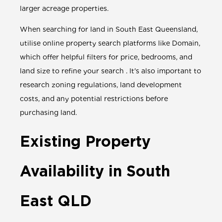
larger acreage properties.
When searching for land in South East Queensland,
utilise online property search platforms like Domain,
which offer helpful filters for price, bedrooms, and
land size to refine your search . It's also important to
research zoning regulations, land development
costs, and any potential restrictions before
purchasing land.
Existing Property
Availability in South
East QLD