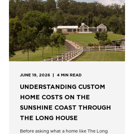
JUNE 19, 2026
4 MIN READ
UNDERSTANDING CUSTOM
HOME COSTS ON THE
SUNSHINE COAST THROUGH
THE LONG HOUSE
Before asking what a home like The Long