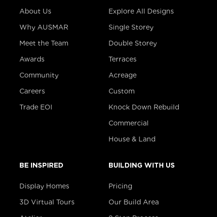
About Us
Explore All Designs
Why AUSMAR
Single Storey
Meet the Team
Double Storey
Awards
Terraces
Community
Acreage
Careers
Custom
Trade EOI
Knock Down Rebuild
Commercial
House & Land
BE INSPIRED
BUILDING WITH US
Display Homes
Pricing
3D Virtual Tours
Our Build Area