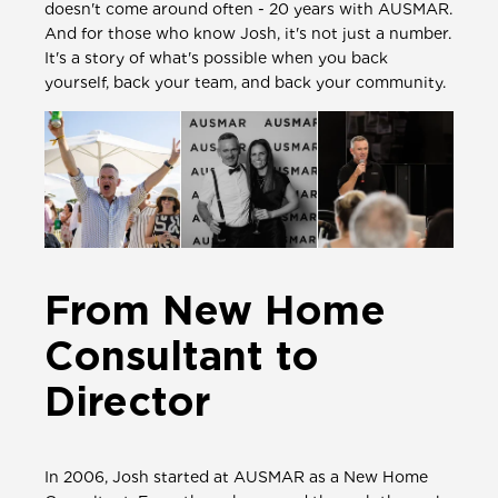
doesn't come around often - 20 years with AUSMAR.
And for those who know Josh, it's not just a number.
It's a story of what's possible when you back
yourself, back your team, and back your community.
From New Home
Consultant to
Director
In 2006, Josh started at AUSMAR as a New Home