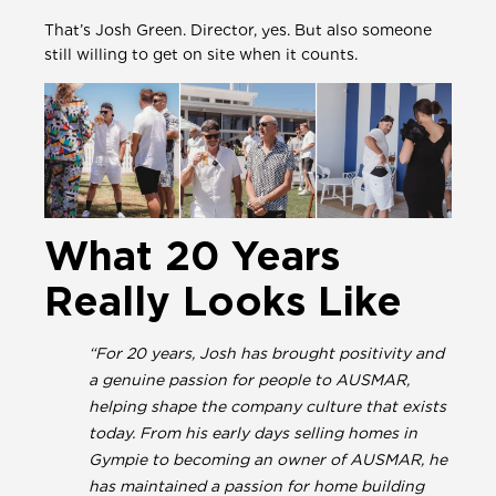
That’s Josh Green. Director, yes. But also someone
still willing to get on site when it counts.
What 20 Years
Really Looks Like
“For 20 years, Josh has brought positivity and
a genuine passion for people to AUSMAR,
helping shape the company culture that exists
today. From his early days selling homes in
Gympie to becoming an owner of AUSMAR, he
has maintained a passion for home building