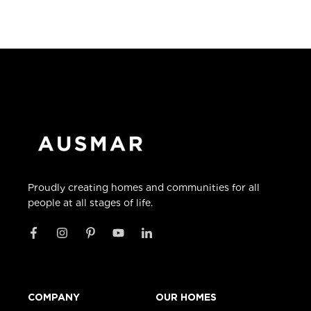
Proudly creating homes and communities for all
people at all stages of life.
COMPANY
OUR HOMES