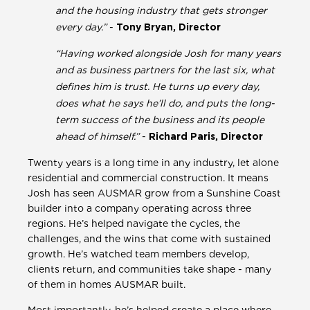
and the housing industry that gets stronger
every day.”
-
Tony Bryan, Director
“Having worked alongside Josh for many years
and as business partners for the last six, what
defines him is trust. He turns up every day,
does what he says he’ll do, and puts the long-
term success of the business and its people
ahead of himself.”
-
Richard Paris, Director
Twenty years is a long time in any industry, let alone
residential and commercial construction. It means
Josh has seen AUSMAR grow from a Sunshine Coast
builder into a company operating across three
regions. He’s helped navigate the cycles, the
challenges, and the wins that come with sustained
growth. He’s watched team members develop,
clients return, and communities take shape - many
of them in homes AUSMAR built.