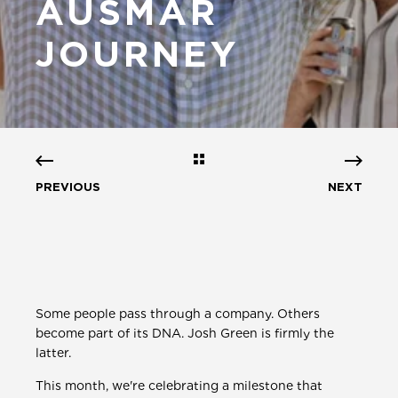
AUSMAR
JOURNEY
PREVIOUS
NEXT
Some people pass through a company. Others
become part of its DNA. Josh Green is firmly the
latter.
This month, we're celebrating a milestone that