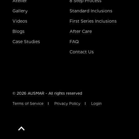
Atelier
8 Step Process
Gallery
Standard Inclusions
Videos
First Series Inclusions
Blogs
After Care
Case Studies
FAQ
Contact Us
© 2026 AUSMAR - All rights reserved
Terms of Service
Privacy Policy
Login