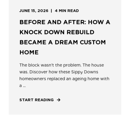
JUNE 15, 2026
4 MIN READ
BEFORE AND AFTER: HOW A
KNOCK DOWN REBUILD
BECAME A DREAM CUSTOM
HOME
The block wasn't the problem. The house
was. Discover how these Sippy Downs
homeowners replaced an ageing home with
a ...
START READING