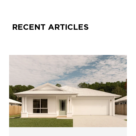
RECENT ARTICLES