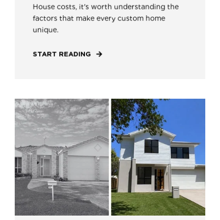
House costs, it's worth understanding the
factors that make every custom home
unique.
START READING