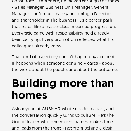
Consultant. From there, he moved through the ranks
- Sales Manager, Business Unit Manager, General
Manager - before ultimately becoming a Director
and shareholder in the business. It's a career path
that reads like a masterclass in earned progression.
Every title came with responsibility he'd already
been carrying. Every promotion reflected what his
colleagues already knew.
That kind of trajectory doesn't happen by accident.
It happens when someone genuinely cares - about
the work, about the people, and about the outcome.
Building more than
homes
Ask anyone at AUSMAR what sets Josh apart, and
the conversation quickly turns to culture. He’s the
kind of leader who remembers names, makes time,
and leads from the front - not from behind a desk.