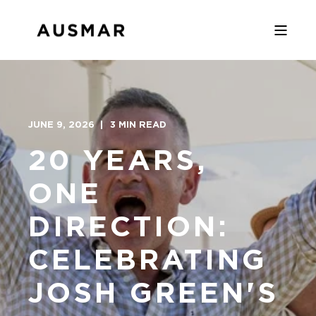
JUNE 9, 2026
3 MIN READ
20 YEARS,
ONE
DIRECTION:
CELEBRATING
JOSH GREEN'S