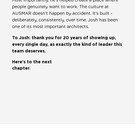
Most importantly, he’s helped create a place where
people genuinely want to work. The culture at
AUSMAR doesn’t happen by accident. It’s built -
deliberately, consistently, over time. Josh has been
one of its most important architects.
To Josh: thank you for 20 years of showing up,
every single day, as exactly the kind of leader this
team deserves.
Here’s to the next
chapter.