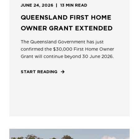
JUNE 24, 2026
13 MIN READ
QUEENSLAND FIRST HOME
OWNER GRANT EXTENDED
The Queensland Government has just
confirmed the $30,000 First Home Owner
Grant will continue beyond 30 June 2026.
START READING