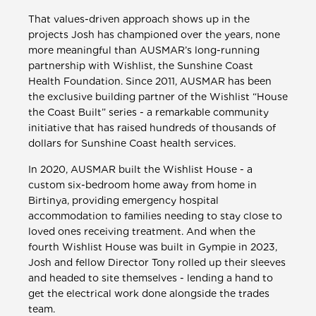
That values-driven approach shows up in the
projects Josh has championed over the years, none
more meaningful than AUSMAR’s long-running
partnership with Wishlist, the Sunshine Coast
Health Foundation. Since 2011, AUSMAR has been
the exclusive building partner of the Wishlist “House
the Coast Built” series - a remarkable community
initiative that has raised hundreds of thousands of
dollars for Sunshine Coast health services.
In 2020, AUSMAR built the Wishlist House - a
custom six-bedroom home away from home in
Birtinya, providing emergency hospital
accommodation to families needing to stay close to
loved ones receiving treatment. And when the
fourth Wishlist House was built in Gympie in 2023,
Josh and fellow Director Tony rolled up their sleeves
and headed to site themselves - lending a hand to
get the electrical work done alongside the trades
team.