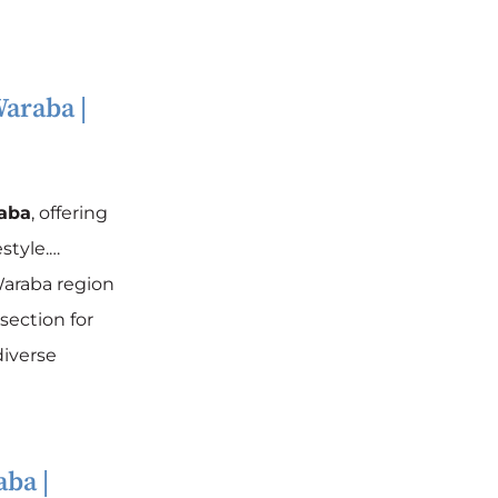
araba
|
aba
, offering
style.…
araba region
section for
diverse
aba
|