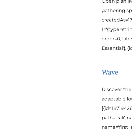
Open plan li
gathering sp
createdAt=17
1='{type=strin
order=0, labe
Essential'}, 
Wave
Discover th
adaptable fou
[{id=1871942
path='cali', n
name='first_se