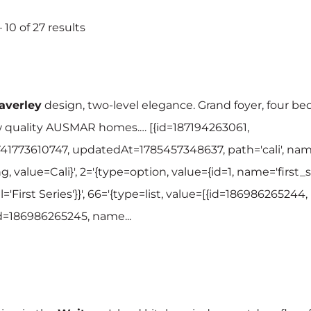
 10 of 27 results
verley
design, two-level elegance. Grand foyer, four be
w quality AUSMAR homes.… [{id=187194263061,
41773610747, updatedAt=1785457348637, path='cali', name
g, value=Cali}', 2='{type=option, value={id=1, name='first_se
l='First Series'}}', 66='{type=list, value=[{id=186986265244,
{id=186986265245, name...