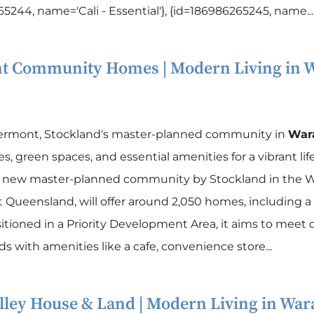
5244, name='Cali - Essential'}, {id=186986265245, name...
t Community Homes | Modern Living in
W
vermont, Stockland's master-planned community in
War
, green spaces, and essential amenities for a vibrant life
a new master-planned community by Stockland in the W
 Queensland, will offer around 2,050 homes, including a 
itioned in a Priority Development Area, it aims to meet 
 with amenities like a cafe, convenience store...
ley House & Land | Modern Living in
War