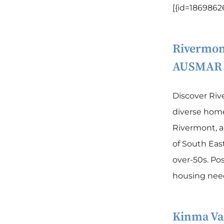
[{id=18698626
Rivermon
AUSMAR
Discover Ri
diverse homes
Rivermont, 
of South East
over-50s. Pos
housing needs
Kinma Val