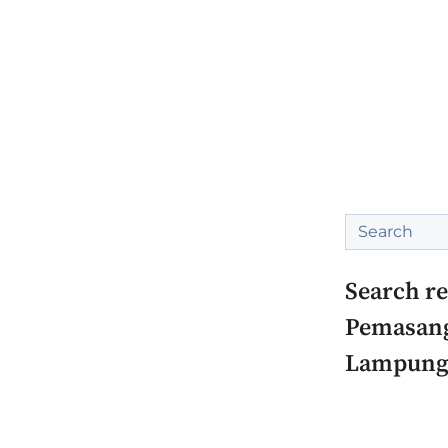
This is a sea
There are no
Search re
Pemasang
Lampung