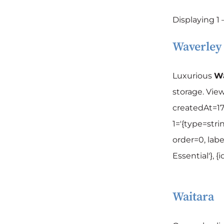
Displaying 1 –
Waverley
Luxurious
Wa
storage. Vie
createdAt=17
1='{type=strin
order=0, labe
Essential'}, 
Waitara