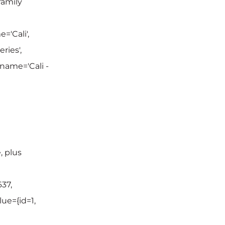
family
='Cali',
ries',
 name='Cali -
, plus
37,
lue={id=1,