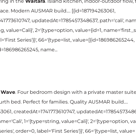
ving in the
Waitara
. Island kitchen, indoor-outdoor flow, 
ace. Modern AUSMAR build.… [{id=187194263061,
41773610747, updatedAt=1785457348637, path='cali', name
g, value=Cali}', 2='{type=option, value={id=1, name='first_se
l='First Series'}}', 66='{type=list, value=[{id=186986265244,
{id=186986265245, name...
e
Wave
. Four bedroom design with a private master suite
rth bed. Perfect for families. Quality AUSMAR build.…
63061, createdAt=1741773610747, updatedAt=17854573486
ame='Cali', 1='{type=string, value=Cali}', 2='{type=option, va
ries', order=0, label='First Series'}}', 66='{type=list, value=