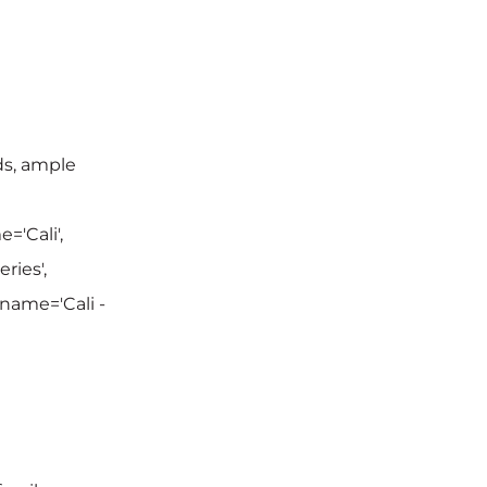
ds, ample
='Cali',
ries',
 name='Cali -