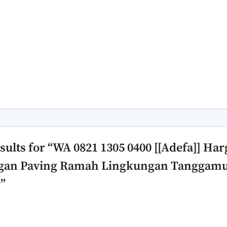
rch field with an auto-suggest feature attached.
 suggestions because the search field is empty.
sults for “WA 0821 1305 0400 [[Adefa]] Har
an Paving Ramah Lingkungan Tanggam
”